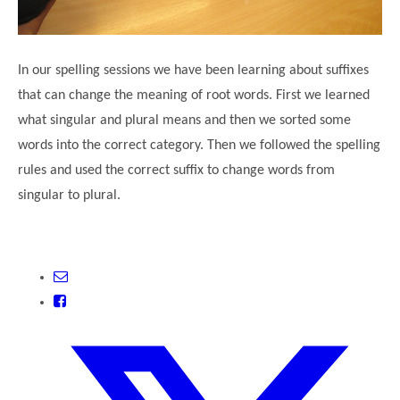
In our spelling sessions we have been learning about suffixes
that can change the meaning of root words. First we learned
what singular and plural means and then we sorted some
words into the correct category. Then we followed the spelling
rules and used the correct suffix to change words from
singular to plural.