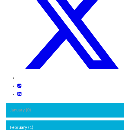
January (0)
February (1)