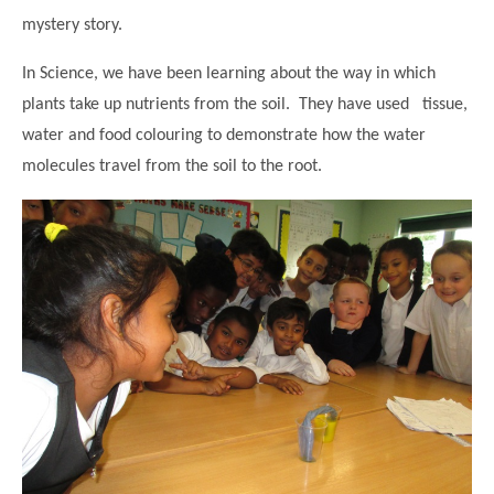
mystery story.
In Science, we have been learning about the way in which
plants take up nutrients from the soil. They have used tissue,
water and food colouring to demonstrate how the water
molecules travel from the soil to the root.
""