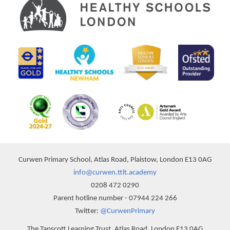
Curwen Primary School, Atlas Road, Plaistow, London E13 0AG
info@curwen.ttlt.academy
0208 472 0290
Parent hotline number - 07944 224 266
Twitter:
@CurwenPrimary
The Tapscott Learning Trust, Atlas Road, London E13 0AG