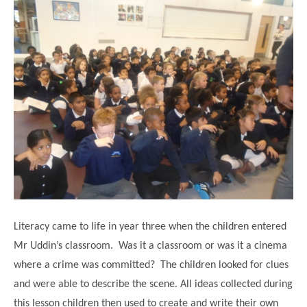
Modern British Values
Mobile Phone use in School
Rebecca Cheetham Nursery and Chil
Multilingualism
Student School Council
SEND
Student School Council Podcasts
Poetry Corner
The Tapscott Learning Trust
Helping your child
Tollgate Teaching Alliance
Home Learning
Volunteering
Local Holiday Activities
Plaistow Community Centre
E-Visa Information
Literacy came to life in year three when the children entered
Better Points Challenge
Mr Uddin’s classroom. Was it a classroom or was it a cinema
where a crime was committed? The children looked for clues
and were able to describe the scene. All ideas collected during
this lesson children then used to create and write their own