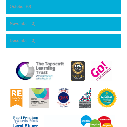
October (0)
November (0)
December (0)