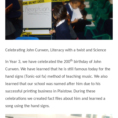
Science
Lunches
Childcare Choices
Pupil Premium & Sports Premium
Year 2
Forest School
Before & After School Care
East London Alliance SCITT
Contact Us
Prospectus
Year 3
Computing
EYFS Transition
Eco Award
Concerns & Complaints
Year 4
Geography
Newsletters
Friends of Curwen
Local Advisory Board
Year 5
History
Consultations
JobCentre Near Me
Ofsted
Year 6
RE
Celebrating John Curwen, Literacy with a twist and Science
Feedback from Parents
Kensington Primary School
My Story
Art and Design
Kindness at Curwen
Leyton Orient
th
In Year 3, we have celebrated the 200
birthday of John
TTLT Annual Report
Design Technology (DT)
Curwen. We have learned that he is still famous today for the
Support for Parents
Local Councillors
Performing Arts
hand signs (Tonic-sol fa) method of teaching music. We also
LPP Award
Newham Partnership Working
learned that our school was named after him due to his
Music
School Money
North Beckton Primary School
successful printing business in Plaistow. During these
PE
School News
Parent & Toddler Group
celebrations we created fact files about him and learned a
Languages
song using the hand signs.
Newham CAMHS
Plaistow Children's Centre
PSHE
Chill and Chat
Ranelagh Primary School