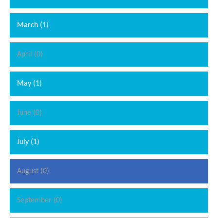
March (1)
April (0)
May (1)
June (0)
July (1)
August (0)
September (0)