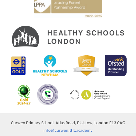
Curwen Primary School, Atlas Road, Plaistow, London E13 0AG
info@curwen.ttlt.academy