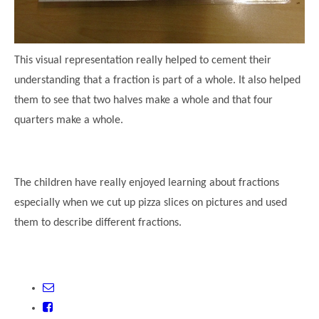
This visual representation really helped to cement their
understanding that a fraction is part of a whole. It also helped
them to see that two halves make a whole and that four
quarters make a whole.
The children have really enjoyed learning about fractions
especially when we cut up pizza slices on pictures and used
them to describe different fractions.