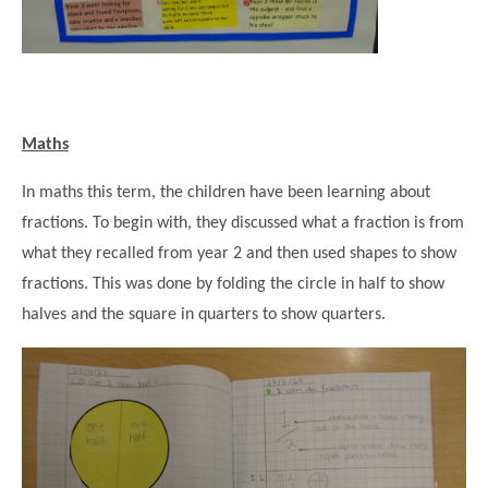
Maths
In maths this term, the children have been learning about
fractions. To begin with, they discussed what a fraction is from
what they recalled from year 2 and then used shapes to show
fractions. This was done by folding the circle in half to show
halves and the square in quarters to show quarters.