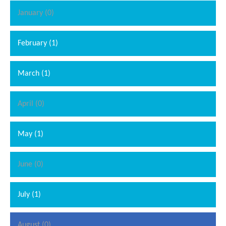
January (0)
February (1)
March (1)
April (0)
May (1)
June (0)
July (1)
August (0)