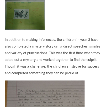
Modern British Values
Mobile Phone use in School
Rebecca Cheetham Nursery and Chil
Multilingualism
Student School Council
SEND
Student School Council Podcasts
Poetry Corner
The Tapscott Learning Trust
Helping your child
In addition to making inferences, the children in year 3 have
Tollgate Teaching Alliance
also completed a mystery story using direct speeches, similes
Home Learning
Volunteering
and variety of punctuations. This was the first time when they
Local Holiday Activities
acted out a mystery and worked together to find the culprit.
Though it was a challenge, the children all strove for success
Plaistow Community Centre
and completed something they can be proud of.
E-Visa Information
Better Points Challenge