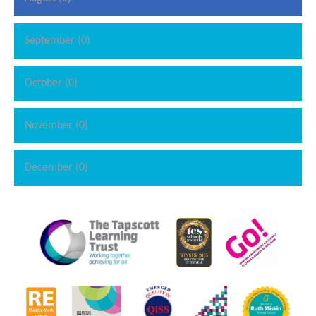
September (0)
October (0)
November (0)
December (0)