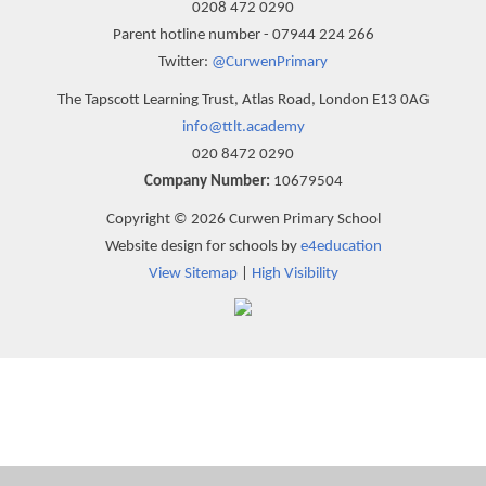
0208 472 0290
Parent hotline number - 07944 224 266
Twitter:
@CurwenPrimary
The Tapscott Learning Trust, Atlas Road, London E13 0AG
info@ttlt.academy
020 8472 0290
Company Number:
10679504
Copyright © 2026 Curwen Primary School
Website design for schools by
e4education
View Sitemap
|
High Visibility