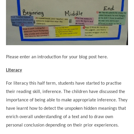
Science
Lunches
Childcare Choices
Pupil Premium & Sports Premium
Year 2
Forest School
Before & After School Care
East London Alliance SCITT
Contact Us
Prospectus
Year 3
Computing
EYFS Transition
Eco Award
Concerns & Complaints
Year 4
Geography
Newsletters
Friends of Curwen
Local Advisory Board
Year 5
History
Consultations
JobCentre Near Me
Ofsted
Year 6
RE
Please enter an introduction for your blog post here.
Feedback from Parents
Kensington Primary School
My Story
Art and Design
Kindness at Curwen
Leyton Orient
Literacy
TTLT Annual Report
Design Technology (DT)
Support for Parents
Local Councillors
For literacy this half term, students have started to practise
Performing Arts
LPP Award
Newham Partnership Working
their reading skill, inference. The children have discussed the
Music
importance of being able to make appropriate inference. They
School Money
North Beckton Primary School
PE
have learnt how to detect the unspoken hidden meanings that
School News
Parent & Toddler Group
enrich overall understanding of a text and to draw own
Languages
Newham CAMHS
Plaistow Children's Centre
personal conclusion depending on their prior experiences.
PSHE
Chill and Chat
Ranelagh Primary School