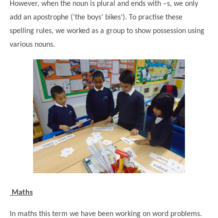
However, when the noun is plural and ends with –s, we only
add an apostrophe (’the boys’ bikes’). To practise these
spelling rules, we worked as a group to show possession using
various nouns.
Maths
In maths this term we have been working on word problems.