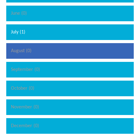
June (0)
July (1)
August (0)
September (0)
October (0)
November (0)
December (0)