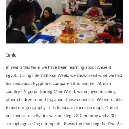
Science
Lunches
Childcare Choices
Pupil Premium & Sports Premium
Year 2
Forest School
Before & After School Care
East London Alliance SCITT
Contact Us
Prospectus
Year 3
Computing
EYFS Transition
Eco Award
Concerns & Complaints
Year 4
Geography
Newsletters
Friends of Curwen
Local Advisory Board
Year 5
History
Consultations
JobCentre Near Me
Ofsted
Year 6
RE
Topic
Feedback from Parents
Kensington Primary School
My Story
Art and Design
Kindness at Curwen
Leyton Orient
In Year 3 this term we have been learning about Ancient
TTLT Annual Report
Design Technology (DT)
Egypt. During International Week, we showcased what we had
Support for Parents
Local Councillors
Performing Arts
learned about Egypt and compared it to another African
LPP Award
Newham Partnership Working
country - Nigeria. During Mini-World, we enjoyed teaching
Music
School Money
North Beckton Primary School
other children something about these countries. We were able
PE
School News
Parent & Toddler Group
to use our geography skills to locate places on maps. One of
Languages
our favourite activities was making a 3D mummy and a 3D
Newham CAMHS
Plaistow Children's Centre
sarcophagus using a template. It was fun teaching the Year 6’s
PSHE
Chill and Chat
Ranelagh Primary School