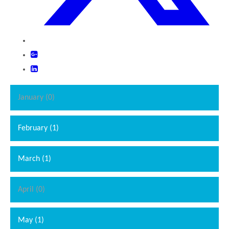
January (0)
February (1)
March (1)
April (0)
May (1)