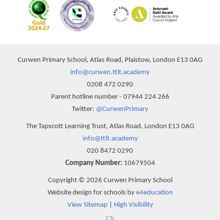
Curwen Primary School, Atlas Road, Plaistow, London E13 0AG
info@curwen.ttlt.academy
0208 472 0290
Parent hotline number - 07944 224 266
Twitter:
@CurwenPrimary
The Tapscott Learning Trust, Atlas Road, London E13 0AG
info@ttlt.academy
020 8472 0290
Company Number:
10679504
Copyright © 2026 Curwen Primary School
Website design for schools by
e4education
View Sitemap
|
High Visibility