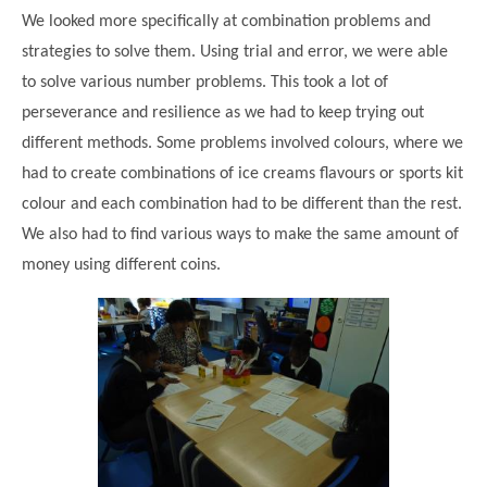
We looked more specifically at combination problems and
strategies to solve them. Using trial and error, we were able
to solve various number problems. This took a lot of
perseverance and resilience as we had to keep trying out
different methods. Some problems involved colours, where we
had to create combinations of ice creams flavours or sports kit
colour and each combination had to be different than the rest.
We also had to find various ways to make the same amount of
money using different coins.