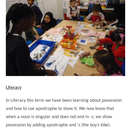
""
Literacy
In Literacy this term we have been learning about possession
and how to use apostrophe to show it. We now know that
when a noun is singular and does not end in -s, we show
possession by adding apostrophe and ‘s (the boy’s bike).