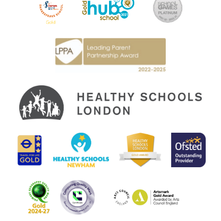
Another skill that the children have been practising is referencing
the text in their writing when answering questions. This is
something that has really allowed the children to engage with the
story and expand their knowledge of key concepts.