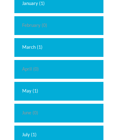
January (1)
February (0)
March (1)
April (0)
May (1)
June (0)
July (1)