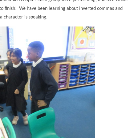
 know which chapter each group were performing, and as a whole
 to finish! We have been learning about inverted commas and
a character is speaking.