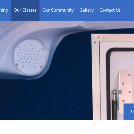
ning
Our Classes
Our Community
Gallery
Contact Us
H