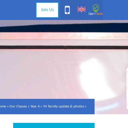
Join Us
ome
»
Our Classes
»
Year 4
»
Y4 Termly update & photos
»