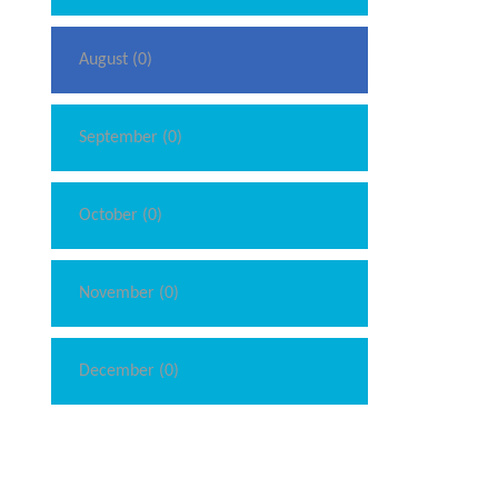
August (0)
September (0)
October (0)
November (0)
December (0)