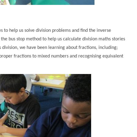
 to help us solve division problems and find the inverse
 the bus stop method to help us calculate division maths stories
division, we have been learning about fractions, including;
mproper fractions to mixed numbers and recognising equivalent