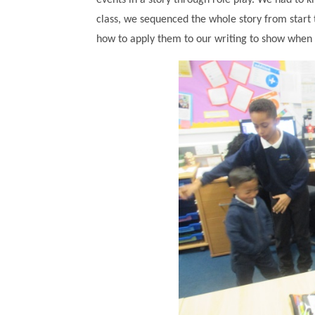
events in a story through role play. We had to
class, we sequenced the whole story from start
how to apply them to our writing to show when 