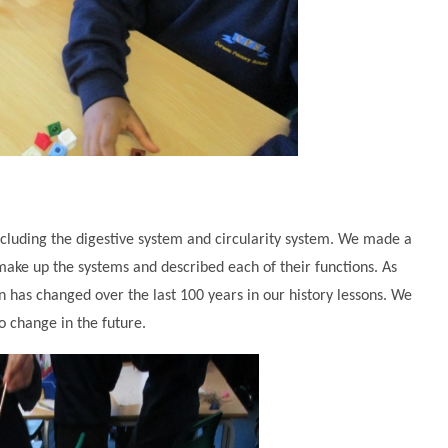
ncluding the digestive system and circularity system. We made a
make up the systems and described each of their functions. As
 has changed over the last 100 years in our history lessons. We
 change in the future.