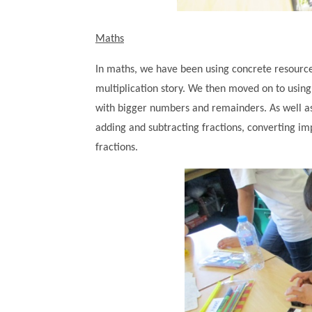
Maths
In maths, we have been using concrete resources
multiplication story. We then moved on to using
with bigger numbers and remainders. As well as 
adding and subtracting fractions, converting i
fractions.
""