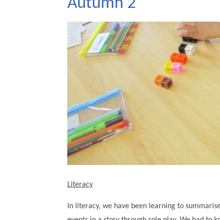
Autumn 2
Literacy
In literacy, we have been learning to summarise