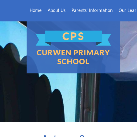
Skip to content ↓
Home
About Us
Parents' Information
Our Lear