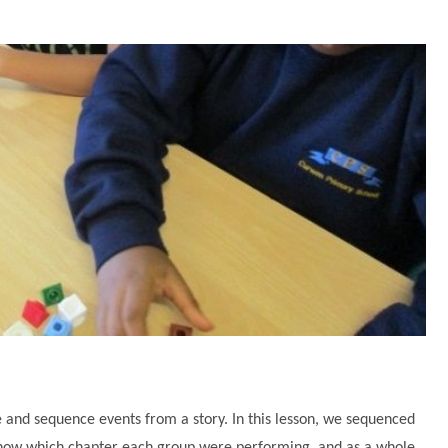
 and sequence events from a story. In this lesson, we sequenced