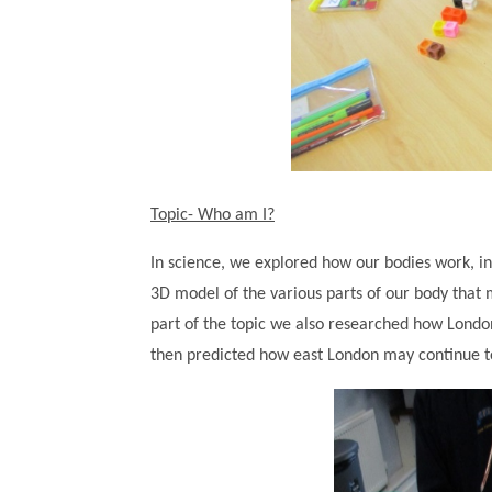
Topic- Who am I?
In science, we explored how our bodies work, i
3D model of the various parts of our body that 
part of the topic we also researched how London
then predicted how east London may continue to