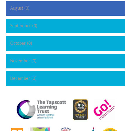
August (0)
September (0)
October (0)
November (0)
December (0)