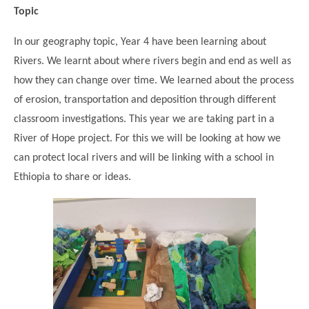
Topic
In our geography topic, Year 4 have been learning about
Rivers. We learnt about where rivers begin and end as well as
how they can change over time. We learned about the process
of erosion, transportation and deposition through different
classroom investigations. This year we are taking part in a
River of Hope project. For this we will be looking at how we
can protect local rivers and will be linking with a school in
Ethiopia to share or ideas.