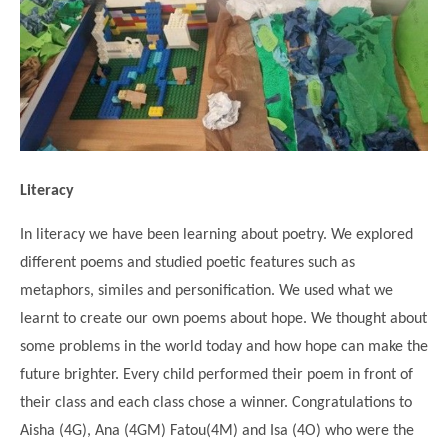
Science
Lunches
Childcare Choices
Pupil Premium & Sports Premium
Year 2
Forest School
Before & After School Care
East London Alliance SCITT
Contact Us
Prospectus
Year 3
Computing
EYFS Transition
Eco Award
Concerns & Complaints
Year 4
Geography
Newsletters
Friends of Curwen
Local Advisory Board
Year 5
History
Consultations
JobCentre Near Me
Ofsted
Year 6
RE
Literacy
Feedback from Parents
Kensington Primary School
My Story
Art and Design
Kindness at Curwen
Leyton Orient
In literacy we have been learning about poetry. We explored
TTLT Annual Report
Design Technology (DT)
different poems and studied poetic features such as
Support for Parents
Local Councillors
Performing Arts
metaphors, similes and personification. We used what we
LPP Award
Newham Partnership Working
learnt to create our own poems about hope. We thought about
Music
School Money
North Beckton Primary School
some problems in the world today and how hope can make the
PE
School News
Parent & Toddler Group
future brighter. Every child performed their poem in front of
Languages
their class and each class chose a winner. Congratulations to
Newham CAMHS
Plaistow Children's Centre
Aisha (4G), Ana (4GM) Fatou(4M) and Isa (4O) who were the
PSHE
Chill and Chat
Ranelagh Primary School