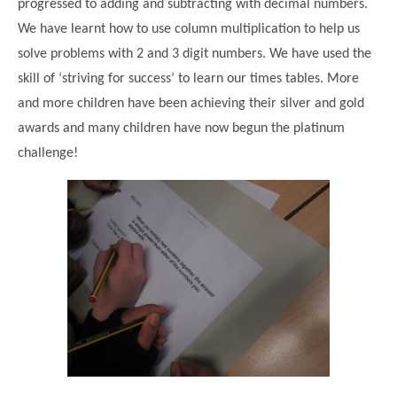
progressed to adding and subtracting with decimal numbers.
We have learnt how to use column multiplication to help us
solve problems with 2 and 3 digit numbers. We have used the
skill of ‘striving for success’ to learn our times tables. More
and more children have been achieving their silver and gold
awards and many children have now begun the platinum
challenge!
""