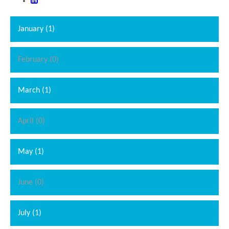
January (1)
February (0)
March (1)
April (0)
May (1)
June (0)
July (1)