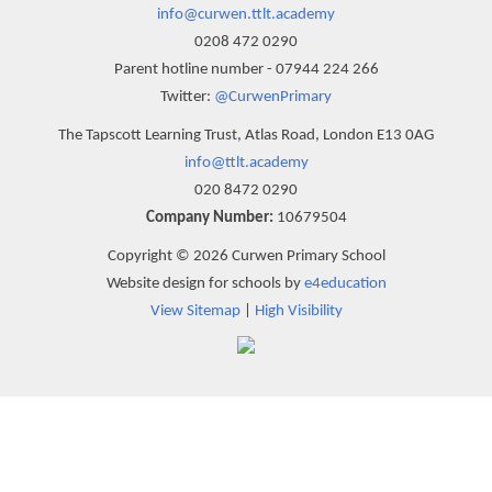
info@curwen.ttlt.academy
0208 472 0290
Parent hotline number - 07944 224 266
Twitter:
@CurwenPrimary
The Tapscott Learning Trust, Atlas Road, London E13 0AG
info@ttlt.academy
020 8472 0290
Company Number:
10679504
Copyright © 2026 Curwen Primary School
Website design for schools by
e4education
View Sitemap
|
High Visibility