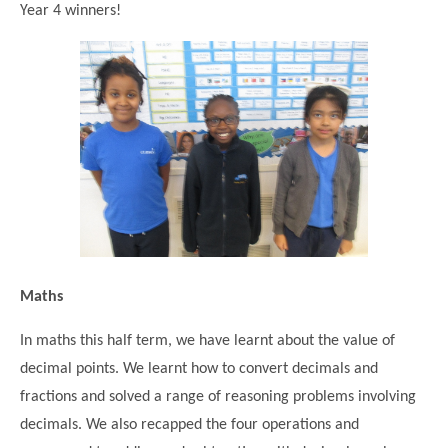
Year 4 winners!
Modern British Values
Mobile Phone use in School
Rebecca Cheetham Nursery and Chil
Multilingualism
Student School Council
SEND
Student School Council Podcasts
Poetry Corner
The Tapscott Learning Trust
Helping your child
Tollgate Teaching Alliance
Home Learning
Volunteering
Local Holiday Activities
Plaistow Community Centre
Maths
E-Visa Information
In maths this half term, we have learnt about the value of
Better Points Challenge
decimal points. We learnt how to convert decimals and
fractions and solved a range of reasoning problems involving
decimals. We also recapped the four operations and