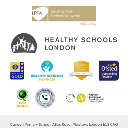
Curwen Primary School, Atlas Road, Plaistow, London E13 0AG