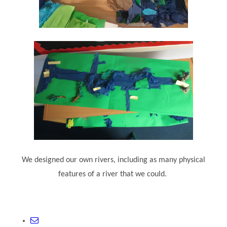
We designed our own rivers, including as many physical
features of a river that we could.