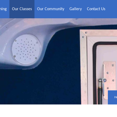
ning
Our Classes
Our Community
Gallery
Contact Us
H