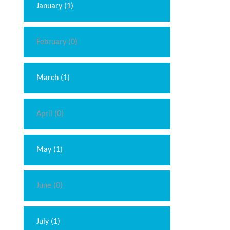
January (1)
February (0)
March (1)
April (0)
May (1)
June (0)
July (1)