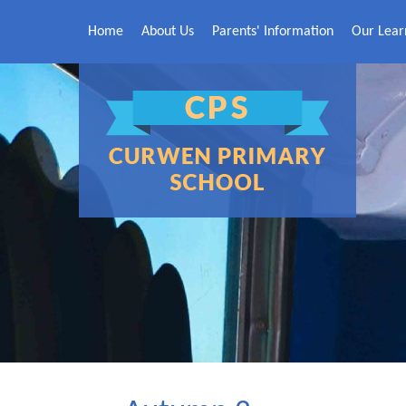
Skip to content ↓
Home
About Us
Parents' Information
Our Lear