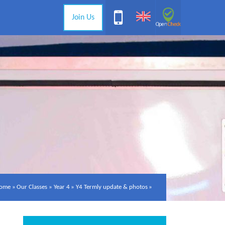
Join Us
ome
»
Our Classes
»
Year 4
»
Y4 Termly update & photos
»