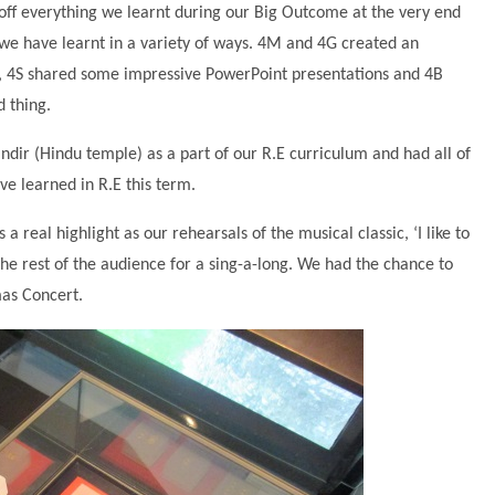
ff everything we learnt during our Big Outcome at the very end
 we have learnt in a variety of ways. 4M and 4G created an
, 4S shared some impressive PowerPoint presentations and 4B
 thing.
ndir (Hindu temple) as a part of our R.E curriculum and had all of
e learned in R.E this term.
real highlight as our rehearsals of the musical classic, ‘I like to
the rest of the audience for a sing-a-long. We had the chance to
mas Concert.