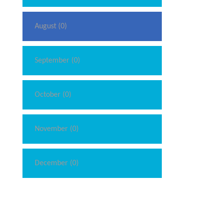
August (0)
September (0)
October (0)
November (0)
December (0)