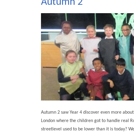
Autumn 2
Autumn 2 saw Year 4 discover even more about 
London where the children got to handle real R
streetlevel used to be lower than it is today? W