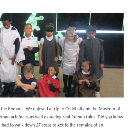
the Romans! We enjoyed a trip to Guildhall and the Museum of
oman artefacts, as well as seeing real Roman ruins! Did you know
e had to walk down 27 steps to get to the remains of an