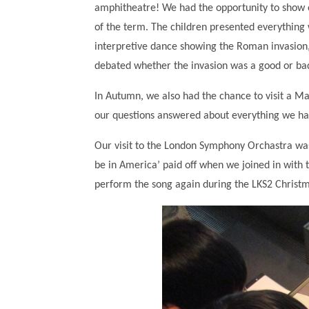
amphitheatre! We had the opportunity to show o
of the term. The children presented everything
interpretive dance showing the Roman invasion
debated whether the invasion was a good or bad
In Autumn, we also had the chance to visit a Ma
our questions answered about everything we hav
Our visit to the London Symphony Orchastra was a 
be in America’ paid off when we joined in with 
perform the song again during the LKS2 Christ