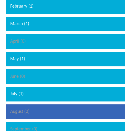
February (1)
March (1)
April (0)
May (1)
June (0)
July (1)
August (0)
September (0)