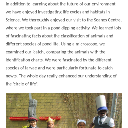
In addition to learning about the future of our environment,
we have enjoyed investigating life cycles and habitats in
Science. We thoroughly enjoyed our visit to the Soanes Centre,
where we took part in a pond dipping activity. We learned lots
of fascinating facts about the classification of animals and
different species of pond life. Using a microscope, we
examined our ‘catch’, comparing the animals with the
identification charts. We were fascinated by the different
species of larvae and were particularly fortunate to catch
""
newts. The whole day really enhanced our understanding of
the ‘circle of life’!