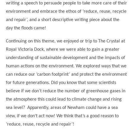
writing a speech to persuade people to take more care of their
Modern British Values
Mobile Phone use in School
Rebecca Cheetham Nursery and Chil
environment and embrace the ethos of ‘reduce, reuse, recycle
Multilingualism
and repair’, and a short descriptive writing piece about the
Student School Council
SEND
day the floods came!
Student School Council Podcasts
Poetry Corner
Continuing on this theme, we enjoyed or trip to The Crystal at
The Tapscott Learning Trust
Helping your child
Royal Victoria Dock, where we were able to gain a greater
Tollgate Teaching Alliance
understanding of sustainable development and the impacts of
Home Learning
Volunteering
human actions on the environment. We explored ways that we
Local Holiday Activities
can reduce our ‘carbon footprint’ and protect the environment
for future generations. Did you know that some scientists
Plaistow Community Centre
believe if we don’t reduce the number of greenhouse gases in
E-Visa Information
the atmosphere this could lead to climate change and rising
Better Points Challenge
sea level? Apparently, areas of Newham could have a sea
view, if we don’t act now! We think that’s a good reason to
‘reduce, reuse, recycle and repair’!