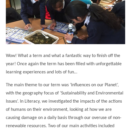
Science
Lunches
Childcare Choices
Pupil Premium & Sports Premium
Year 2
Forest School
Before & After School Care
East London Alliance SCITT
Contact Us
Prospectus
Year 3
Computing
EYFS Transition
Eco Award
Concerns & Complaints
Year 4
Geography
Newsletters
Friends of Curwen
Local Advisory Board
Year 5
History
Consultations
JobCentre Near Me
Ofsted
Year 6
RE
Wow! What a term and what a fantastic way to finish off the
Feedback from Parents
Kensington Primary School
My Story
Art and Design
year! Once again the term has been filled with unforgettable
Kindness at Curwen
Leyton Orient
TTLT Annual Report
learning experiences and lots of fun…
Design Technology (DT)
Support for Parents
Local Councillors
Performing Arts
The main theme to our term was ‘Influences on our Planet’,
LPP Award
Newham Partnership Working
with the geography focus of ‘Sustainability and Environmental
Music
School Money
North Beckton Primary School
Issues’. In Literacy, we investigated the impacts of the actions
PE
School News
Parent & Toddler Group
of humans on their environment, looking at how we are
Languages
causing damage on a daily basis through our overuse of non-
Newham CAMHS
Plaistow Children's Centre
renewable resources. Two of our main activities included
PSHE
Chill and Chat
Ranelagh Primary School