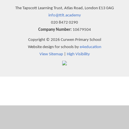
The Tapscott Learning Trust, Atlas Road, London E13 0AG
info@ttlt.academy
020 8472 0290
Company Number:
10679504
Copyright © 2026 Curwen Primary School
Website design for schools by
e4education
View Sitemap
|
High Visibility