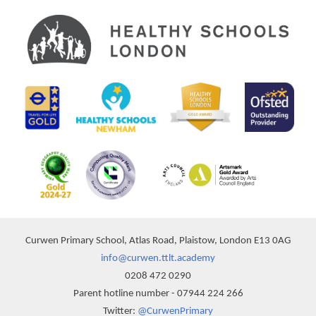
Curwen Primary School, Atlas Road, Plaistow, London E13 0AG
info@curwen.ttlt.academy
0208 472 0290
Parent hotline number - 07944 224 266
Twitter:
@CurwenPrimary