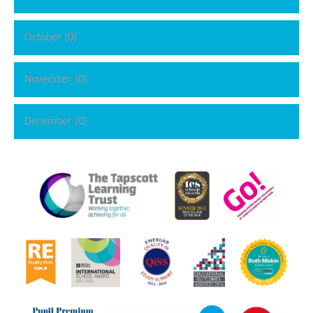
October (0)
November (0)
December (0)