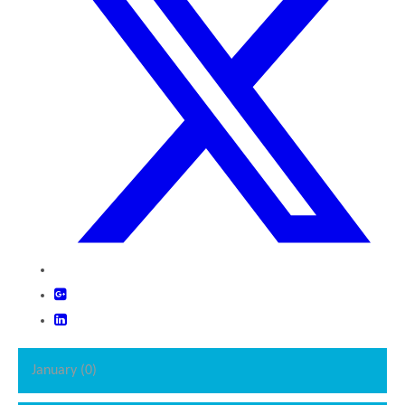
January (0)