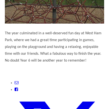
The year culminated in a well-deserved fun day at West Ham
Park, where we had a great time participating in games,
playing on the playground and having a relaxing, enjoyable
time with our friends. What a fabulous way to finish the year.
No doubt Year 6 will be another year to remember!