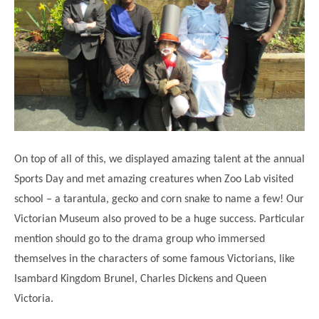
On top of all of this, we displayed amazing talent at the annual
Sports Day and met amazing creatures when Zoo Lab visited
school – a tarantula, gecko and corn snake to name a few! Our
Victorian Museum also proved to be a huge success. Particular
mention should go to the drama group who immersed
themselves in the characters of some famous Victorians, like
Isambard Kingdom Brunel, Charles Dickens and Queen
Victoria.