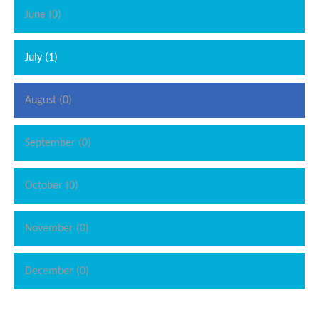
June (0)
July (1)
August (0)
September (0)
October (0)
November (0)
December (0)