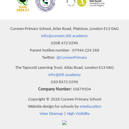
Curwen Primary School, Atlas Road, Plaistow, London E13 0AG
info@curwen.ttlt.academy
0208 472 0290
Parent hotline number - 07944 224 266
Twitter:
@CurwenPrimary
The Tapscott Learning Trust, Atlas Road, London E13 0AG
info@ttlt.academy
020 8472 0290
Company Number:
10679504
Copyright © 2026 Curwen Primary School
Website design for schools by
e4education
View Sitemap
|
High Visibility