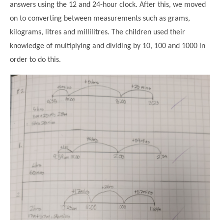
answers using the 12 and 24-hour clock. After this, we moved
on to converting between measurements such as grams,
kilograms, litres and millilitres. The children used their
knowledge of multiplying and dividing by 10, 100 and 1000 in
order to do this.