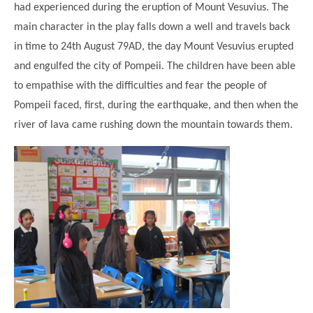
had experienced during the eruption of Mount Vesuvius. The
main character in the play falls down a well and travels back
in time to 24th August 79AD, the day Mount Vesuvius erupted
and engulfed the city of Pompeii. The children have been able
to empathise with the difficulties and fear the people of
Pompeii faced, first, during the earthquake, and then when the
river of lava came rushing down the mountain towards them.