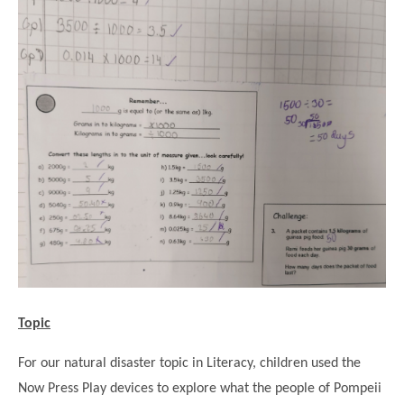
Topic
For our natural disaster topic in Literacy, children used the
Now Press Play devices to explore what the people of Pompeii