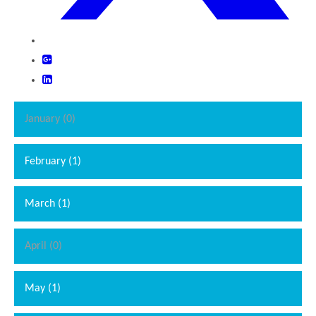
January (0)
February (1)
March (1)
April (0)
May (1)