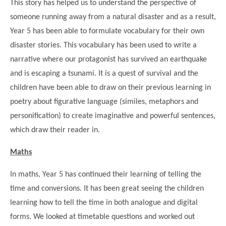
This story has helped us to understand the perspective of
someone running away from a natural disaster and as a result,
Year 5 has been able to formulate vocabulary for their own
disaster stories. This vocabulary has been used to write a
narrative where our protagonist has survived an earthquake
and is escaping a tsunami. It is a quest of survival and the
children have been able to draw on their previous learning in
poetry about figurative language (similes, metaphors and
personification) to create imaginative and powerful sentences,
which draw their reader in.
""
Maths
In maths, Year 5 has continued their learning of telling the
time and conversions. It has been great seeing the children
learning how to tell the time in both analogue and digital
forms. We looked at timetable questions and worked out