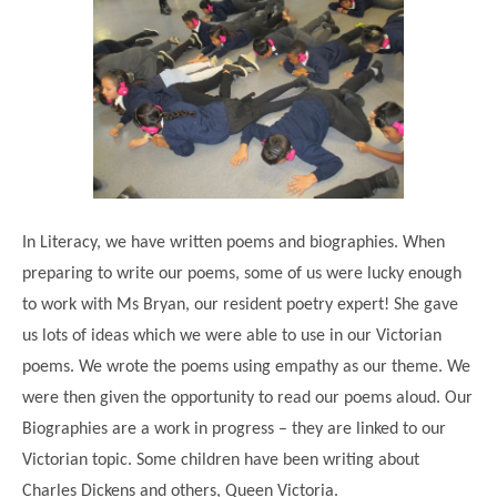
Modern British Values
Mobile Phone use in School
Rebecca Cheetham Nursery and Chil
Multilingualism
Student School Council
SEND
Student School Council Podcasts
Poetry Corner
The Tapscott Learning Trust
Helping your child
Tollgate Teaching Alliance
Home Learning
Volunteering
In Literacy, we have written poems and biographies. When
preparing to write our poems, some of us were lucky enough
Local Holiday Activities
to work with Ms Bryan, our resident poetry expert! She gave
Plaistow Community Centre
us lots of ideas which we were able to use in our Victorian
E-Visa Information
poems. We wrote the poems using empathy as our theme. We
Better Points Challenge
were then given the opportunity to read our poems aloud. Our
Biographies are a work in progress – they are linked to our
Victorian topic. Some children have been writing about
Charles Dickens and others, Queen Victoria.