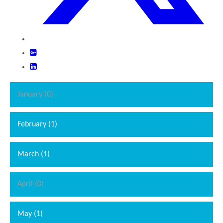
January (0)
February (1)
March (1)
April (0)
May (1)