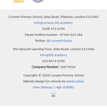
Curwen Primary School, Atlas Road, Plaistow, London E13 0AG
info@curwen.ttlt.academy
0208 472 0290
Parent hotline number - 07944 224 266
Twitter:
@CurwenPrimary
The Tapscott Learning Trust, Atlas Road, London E13 0AG
info@ttlt.academy
020 8472 0290
Company Number:
10679504
Copyright © 2026 Curwen Primary School
Website design for schools by
e4education
View Sitemap
|
High Visibility