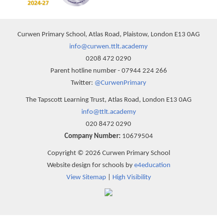
Curwen Primary School, Atlas Road, Plaistow, London E13 0AG
info@curwen.ttlt.academy
0208 472 0290
Parent hotline number - 07944 224 266
Twitter:
@CurwenPrimary
The Tapscott Learning Trust, Atlas Road, London E13 0AG
info@ttlt.academy
020 8472 0290
Company Number:
10679504
Copyright © 2026 Curwen Primary School
Website design for schools by
e4education
View Sitemap
|
High Visibility