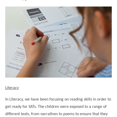
Modern British Values
Mobile Phone use in School
Rebecca Cheetham Nursery and Chil
Multilingualism
Student School Council
SEND
Student School Council Podcasts
Poetry Corner
The Tapscott Learning Trust
Helping your child
Tollgate Teaching Alliance
Home Learning
Volunteering
Local Holiday Activities
Plaistow Community Centre
E-Visa Information
Literacy
Better Points Challenge
In Literacy, we have been focusing on reading skills in order to
get ready for SATs. The children were exposed to a range of
different texts, from narratives to poems to ensure that they