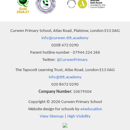
Curwen Primary School, Atlas Road, Plaistow, London E13 0AG
info@curwen.ttlt.academy
0208 472 0290
Parent hotline number - 07944 224 266
Twitter:
@CurwenPrimary
The Tapscott Learning Trust, Atlas Road, London E13 0AG
info@ttlt.academy
020 8472 0290
Company Number:
10679504
Copyright © 2026 Curwen Primary School
Website design for schools by
e4education
View Sitemap
|
High Visibility