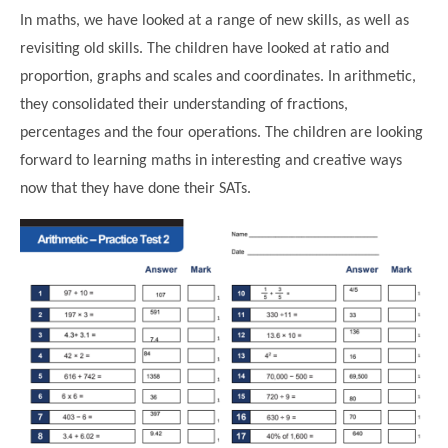
In maths, we have looked at a range of new skills, as well as
revisiting old skills. The children have looked at ratio and
proportion, graphs and scales and coordinates. In arithmetic,
they consolidated their understanding of fractions,
percentages and the four operations. The children are looking
forward to learning maths in interesting and creative ways
now that they have done their SATs.