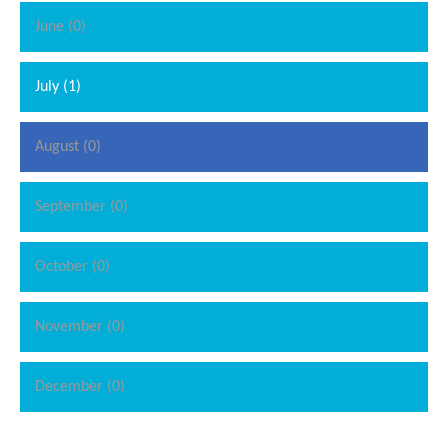
June (0)
July (1)
August (0)
September (0)
October (0)
November (0)
December (0)