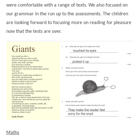
were comfortable with a range of texts. We also focused on
our grammar in the run up to the assessments. The children
are looking forward to focusing more on reading for pleasure
now that the tests are over.
""
Maths