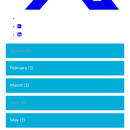
January (0)
February (1)
March (1)
April (0)
May (1)