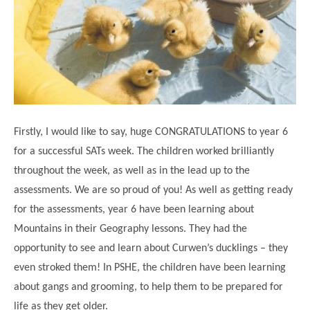
Science
Lunches
Childcare Choices
Pupil Premium & Sports Premium
Year 2
Forest School
Before & After School Care
East London Alliance SCITT
Contact Us
Prospectus
Year 3
Computing
EYFS Transition
Eco Award
Concerns & Complaints
Year 4
Geography
Newsletters
Friends of Curwen
Local Advisory Board
Year 5
History
Consultations
JobCentre Near Me
Ofsted
Year 6
RE
Firstly, I would like to say, huge CONGRATULATIONS to year 6
Feedback from Parents
Kensington Primary School
My Story
Art and Design
for a successful SATs week. The children worked brilliantly
Kindness at Curwen
Leyton Orient
TTLT Annual Report
throughout the week, as well as in the lead up to the
Design Technology (DT)
Support for Parents
Local Councillors
assessments. We are so proud of you! As well as getting ready
Performing Arts
LPP Award
Newham Partnership Working
for the assessments, year 6 have been learning about
Music
Mountains in their Geography lessons. They had the
School Money
North Beckton Primary School
opportunity to see and learn about Curwen’s ducklings – they
PE
School News
Parent & Toddler Group
even stroked them! In PSHE, the children have been learning
Languages
Newham CAMHS
Plaistow Children's Centre
about gangs and grooming, to help them to be prepared for
PSHE
life as they get older.
Chill and Chat
Ranelagh Primary School