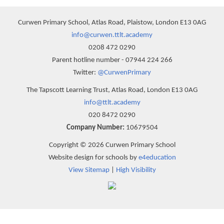
Curwen Primary School, Atlas Road, Plaistow, London E13 0AG
info@curwen.ttlt.academy
0208 472 0290
Parent hotline number - 07944 224 266
Twitter:
@CurwenPrimary
The Tapscott Learning Trust, Atlas Road, London E13 0AG
info@ttlt.academy
020 8472 0290
Company Number:
10679504
Copyright © 2026 Curwen Primary School
Website design for schools by
e4education
View Sitemap
|
High Visibility