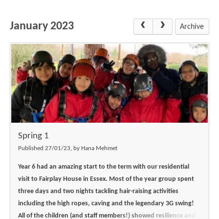
Science
Lunches
Childcare Choices
Pupil Premium & Sports Premium
Year 2
Forest School
January 2023
Before & After School Care
East London Alliance SCITT
Contact Us
Archive
Prospectus
Year 3
Computing
EYFS Transition
Eco Award
Concerns & Complaints
Year 4
Geography
Newsletters
Friends of Curwen
Local Advisory Board
Year 5
History
Consultations
JobCentre Near Me
Ofsted
Year 6
RE
Feedback from Parents
Kensington Primary School
My Story
Art and Design
Kindness at Curwen
Leyton Orient
TTLT Annual Report
Design Technology (DT)
Support for Parents
Local Councillors
Spring 1
Performing Arts
LPP Award
Newham Partnership Working
Published 27/01/23, by Hana Mehmet
Music
School Money
North Beckton Primary School
Year 6 had an amazing start to the term with our residential
PE
visit to Fairplay House in Essex. Most of the year group spent
School News
Parent & Toddler Group
three days and two nights tackling hair-raising activities
Languages
Newham CAMHS
Plaistow Children's Centre
including the high ropes, caving and the legendary 3G swing!
PSHE
All of the children (and staff members!) showed resilience and
Chill and Chat
Ranelagh Primary School