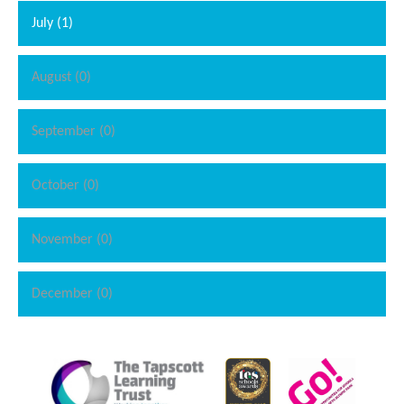
July (1)
August (0)
September (0)
October (0)
""
November (0)
December (0)