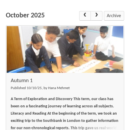
Science
Lunches
Childcare Choices
Pupil Premium & Sports Premium
Year 2
Forest School
October 2025
Before & After School Care
East London Alliance SCITT
Contact Us
Archive
Prospectus
Year 3
Computing
EYFS Transition
Eco Award
Concerns & Complaints
Year 4
Geography
Newsletters
Friends of Curwen
Local Advisory Board
Year 5
History
Consultations
JobCentre Near Me
Ofsted
Year 6
RE
Feedback from Parents
Kensington Primary School
My Story
Art and Design
Kindness at Curwen
Leyton Orient
TTLT Annual Report
Design Technology (DT)
Support for Parents
Local Councillors
Autumn 1
Performing Arts
LPP Award
Newham Partnership Working
Published 10/10/25, by Hana Mehmet
Music
School Money
North Beckton Primary School
A Term of Exploration and Discovery
This term, our class has
PE
been on a fascinating journey of learning across all subjects.
School News
Parent & Toddler Group
Literacy and Reading
At the beginning of the term, we took an
Languages
Newham CAMHS
Plaistow Children's Centre
exciting trip to the Southbank in London to gather information
PSHE
for our non-chronological reports. This trip gave us real-world
Chill and Chat
Ranelagh Primary School