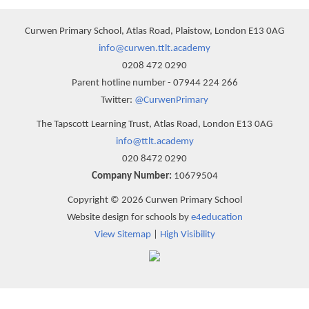
Curwen Primary School, Atlas Road, Plaistow, London E13 0AG
info@curwen.ttlt.academy
0208 472 0290
Parent hotline number - 07944 224 266
Twitter:
@CurwenPrimary
The Tapscott Learning Trust, Atlas Road, London E13 0AG
info@ttlt.academy
020 8472 0290
Company Number:
10679504
Copyright © 2026 Curwen Primary School
Website design for schools by
e4education
View Sitemap
|
High Visibility