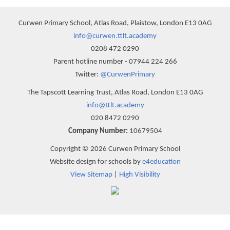
Curwen Primary School, Atlas Road, Plaistow, London E13 0AG
info@curwen.ttlt.academy
0208 472 0290
Parent hotline number - 07944 224 266
Twitter:
@CurwenPrimary
The Tapscott Learning Trust, Atlas Road, London E13 0AG
info@ttlt.academy
020 8472 0290
Company Number:
10679504
Copyright © 2026 Curwen Primary School
Website design for schools by
e4education
View Sitemap
|
High Visibility