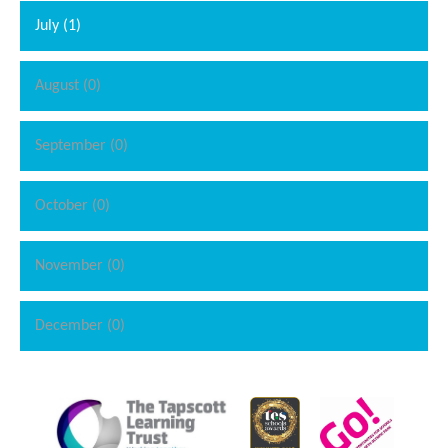
students for their upcoming SATs.
See if you can spot what we
July (1)
have been working on from the images below.
August (0)
September (0)
October (0)
""
November (0)
December (0)