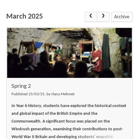
Science
Lunches
Childcare Choices
Pupil Premium & Sports Premium
Year 2
Forest School
March 2025
Before & After School Care
East London Alliance SCITT
Contact Us
Archive
Prospectus
Year 3
Computing
EYFS Transition
Eco Award
Concerns & Complaints
Year 4
Geography
Newsletters
Friends of Curwen
Local Advisory Board
Year 5
History
Consultations
JobCentre Near Me
Ofsted
Year 6
RE
Feedback from Parents
Kensington Primary School
My Story
Art and Design
Kindness at Curwen
Leyton Orient
TTLT Annual Report
Design Technology (DT)
Support for Parents
Local Councillors
Spring 2
Performing Arts
LPP Award
Newham Partnership Working
Published 25/03/25, by Hana Mehmet
Music
School Money
North Beckton Primary School
In Year 6 History, students have explored the historical context
PE
and global impact of the British Empire and the
School News
Parent & Toddler Group
Commonwealth. A significant focus was placed on the
Languages
Newham CAMHS
Plaistow Children's Centre
Windrush generation, examining their contributions to post-
PSHE
World War II Britain and developing students' empathic
Chill and Chat
Ranelagh Primary School