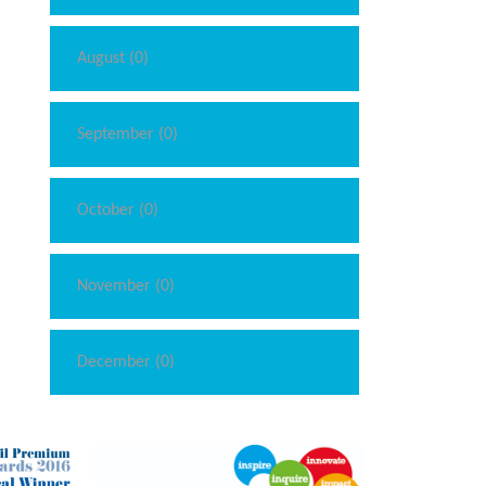
August (0)
September (0)
October (0)
November (0)
December (0)