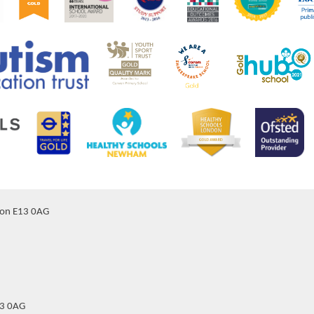
don E13 0AG
13 0AG