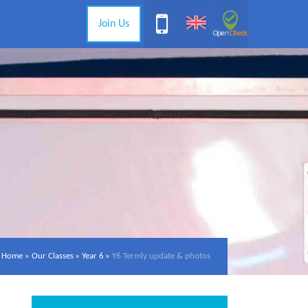
Join Us
Home
»
Our Classes
»
Year 6
»
Y6 Termly update & photos