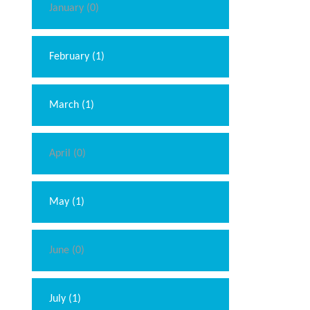
January (0)
February (1)
March (1)
April (0)
May (1)
June (0)
July (1)