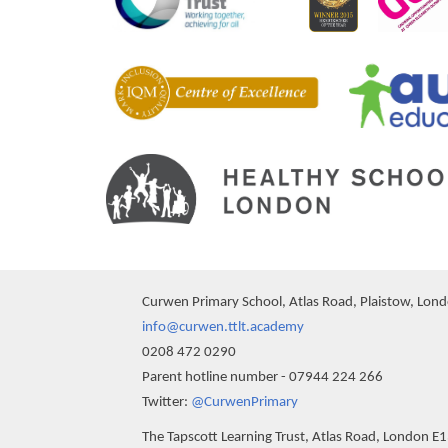
Curwen Primary School, Atlas Road, Plaistow, Lon
info@curwen.ttlt.academy
0208 472 0290
Parent hotline number - 07944 224 266
""
Twitter:
@CurwenPrimary
The Tapscott Learning Trust, Atlas Road, London E