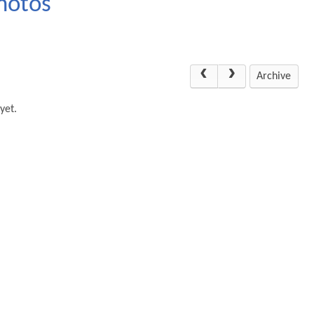
hotos
Archive
yet.