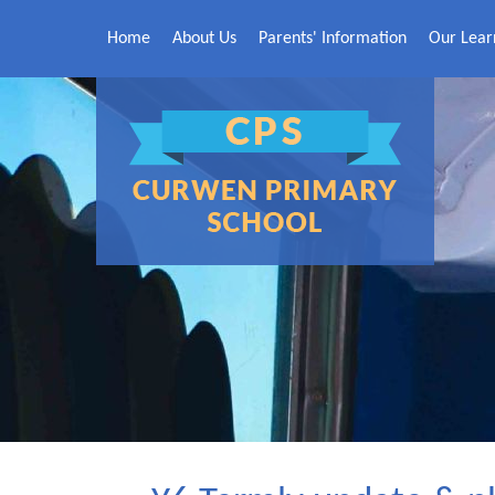
Skip to content ↓
Home
About Us
Parents' Information
Our Lear