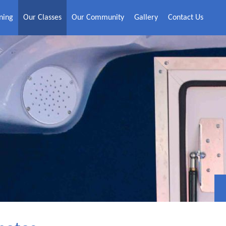
ning
Our Classes
Our Community
Gallery
Contact Us