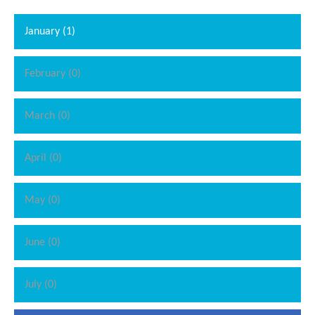
January (1)
February (0)
March (0)
April (0)
May (0)
June (0)
July (0)