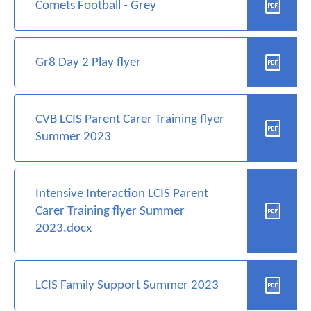
Comets Football - Grey
Gr8 Day 2 Play flyer
CVB LCIS Parent Carer Training flyer
Summer 2023
Intensive Interaction LCIS Parent
Carer Training flyer Summer
2023.docx
LCIS Family Support Summer 2023