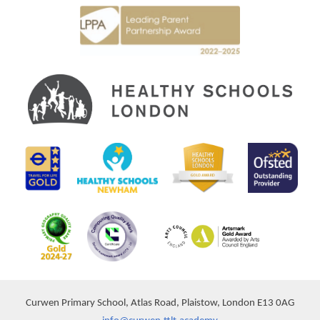
Curwen Primary School, Atlas Road, Plaistow, London E13 0AG