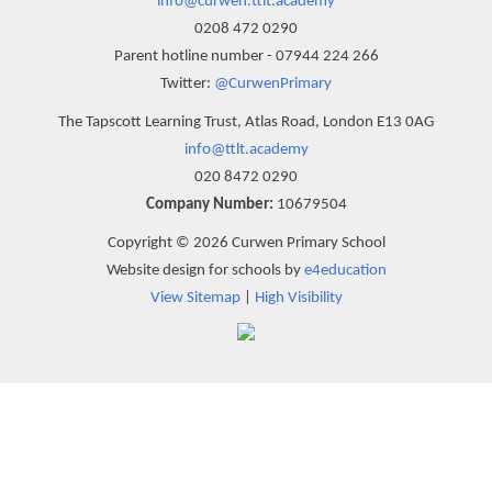
info@curwen.ttlt.academy
0208 472 0290
Parent hotline number - 07944 224 266
Twitter:
@CurwenPrimary
The Tapscott Learning Trust, Atlas Road, London E13 0AG
info@ttlt.academy
020 8472 0290
Company Number:
10679504
Copyright © 2026 Curwen Primary School
Website design for schools by
e4education
View Sitemap
|
High Visibility