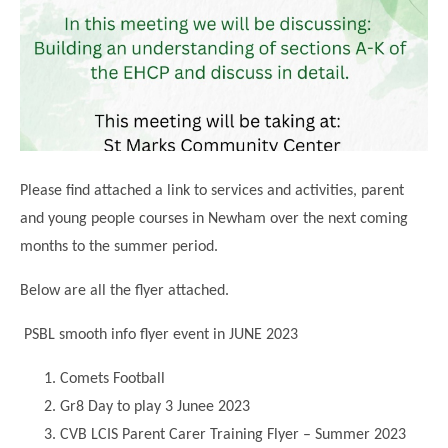
Science
Lunches
Childcare Choices
Pupil Premium & Sports Premium
Year 2
Forest School
Before & After School Care
East London Alliance SCITT
Contact Us
Prospectus
Year 3
Computing
EYFS Transition
Eco Award
Concerns & Complaints
Year 4
Geography
Newsletters
Friends of Curwen
Local Advisory Board
Year 5
History
Consultations
JobCentre Near Me
Ofsted
Year 6
RE
Please find attached a link to services and activities, parent
Feedback from Parents
Kensington Primary School
My Story
Art and Design
and young people courses in Newham over the next coming
Kindness at Curwen
Leyton Orient
TTLT Annual Report
months to the summer period.
Design Technology (DT)
Support for Parents
Local Councillors
Performing Arts
Below are all the flyer attached.
LPP Award
Newham Partnership Working
Music
PSBL smooth info flyer event in JUNE 2023
School Money
North Beckton Primary School
PE
School News
Parent & Toddler Group
Comets Football
Languages
Gr8 Day to play 3 Junee 2023
Newham CAMHS
Plaistow Children's Centre
PSHE
CVB LCIS Parent Carer Training Flyer – Summer 2023
Chill and Chat
Ranelagh Primary School