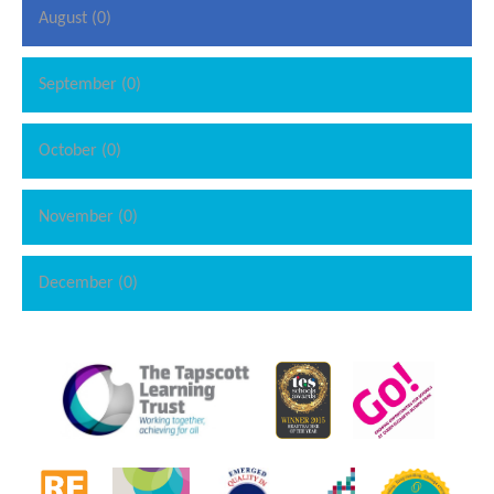
August (0)
September (0)
October (0)
November (0)
December (0)