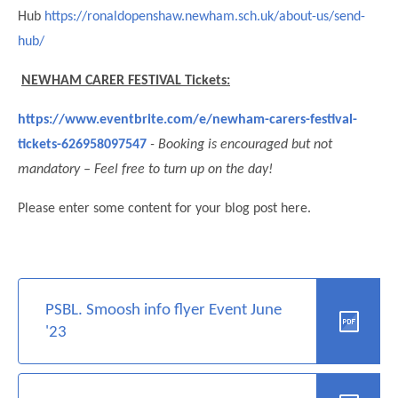
Hub
https://ronaldopenshaw.newham.sch.uk/about-us/send-
hub/
NEWHAM CARER FESTIVAL Tickets:
https://www.eventbrite.com/e/newham-carers-festival-
tickets-626958097547
- Booking is encouraged but not
mandatory – Feel free to turn up on the day!
Please enter some content for your blog post here.
""
PSBL. Smoosh info flyer Event June
'23