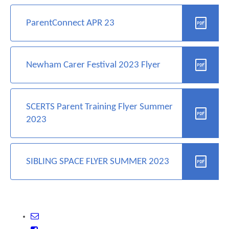
ParentConnect APR 23
Newham Carer Festival 2023 Flyer
SCERTS Parent Training Flyer Summer
2023
SIBLING SPACE FLYER SUMMER 2023