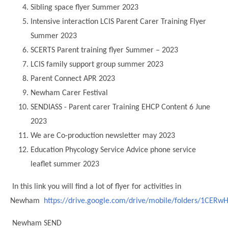
Sibling space flyer Summer 2023
Modern British Values
Mobile Phone use in School
Rebecca Cheetham Nursery and Chil
Intensive interaction LCIS Parent Carer Training Flyer
Multilingualism
Student School Council
Summer 2023
SEND
SCERTS Parent training flyer Summer – 2023
Student School Council Podcasts
LCIS family support group summer 2023
Poetry Corner
The Tapscott Learning Trust
Parent Connect APR 2023
Helping your child
Tollgate Teaching Alliance
Newham Carer Festival
Home Learning
SENDIASS - Parent carer Training EHCP Content 6 June
Volunteering
2023
Local Holiday Activities
We are Co-production newsletter may 2023
Plaistow Community Centre
Education Phycology Service Advice phone service
E-Visa Information
leaflet summer 2023
Better Points Challenge
In this link you will find a lot of flyer for activities in
Newham
https://drive.google.com/drive/mobile/folders/1CE
Newham SEND