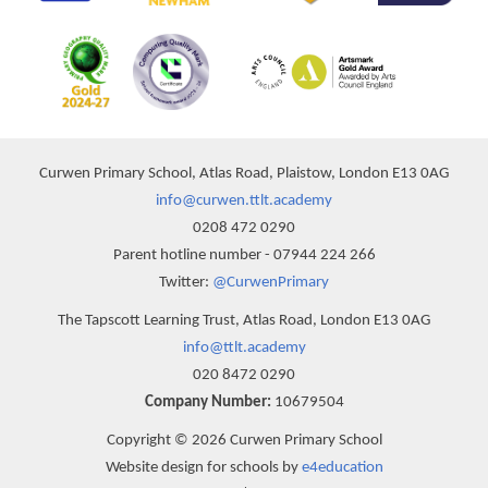
Curwen Primary School, Atlas Road, Plaistow, London E13 0AG
info@curwen.ttlt.academy
0208 472 0290
Parent hotline number - 07944 224 266
Twitter:
@CurwenPrimary
The Tapscott Learning Trust, Atlas Road, London E13 0AG
info@ttlt.academy
020 8472 0290
Company Number:
10679504
Copyright © 2026 Curwen Primary School
Website design for schools by
e4education