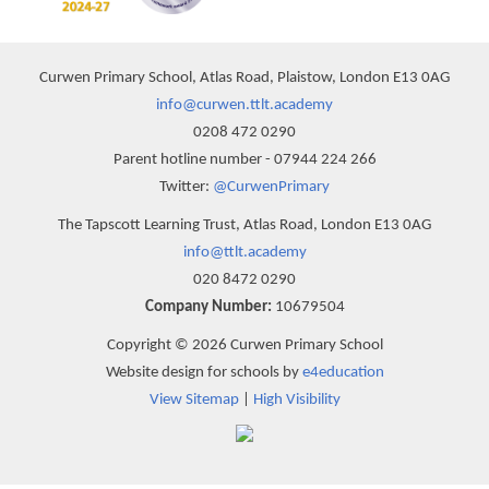
Curwen Primary School, Atlas Road, Plaistow, London E13 0AG
info@curwen.ttlt.academy
0208 472 0290
Parent hotline number - 07944 224 266
Twitter:
@CurwenPrimary
The Tapscott Learning Trust, Atlas Road, London E13 0AG
info@ttlt.academy
020 8472 0290
Company Number:
10679504
Copyright © 2026 Curwen Primary School
Website design for schools by
e4education
View Sitemap
|
High Visibility