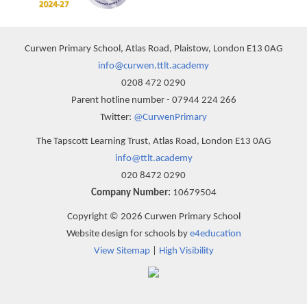
Curwen Primary School, Atlas Road, Plaistow, London E13 0AG
info@curwen.ttlt.academy
0208 472 0290
Parent hotline number - 07944 224 266
Twitter:
@CurwenPrimary
The Tapscott Learning Trust, Atlas Road, London E13 0AG
info@ttlt.academy
020 8472 0290
Company Number:
10679504
Copyright © 2026 Curwen Primary School
Website design for schools by
e4education
View Sitemap
|
High Visibility