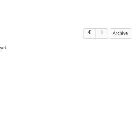
Archive
yet.