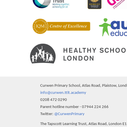
Curwen Primary School, Atlas Road, Plaistow, Lon
info@curwen.ttlt.academy
0208 472 0290
Parent hotline number - 07944 224 266
""
Twitter:
@CurwenPrimary
The Tapscott Learning Trust, Atlas Road, London E