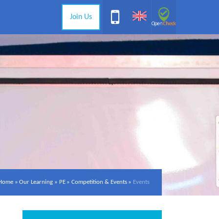
Join Us
Home
»
Our Learning
»
PE
»
Competition & Events
»
Events