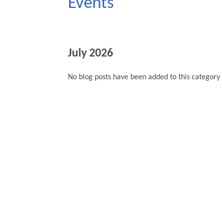
Events
July 2026
No blog posts have been added to this category 