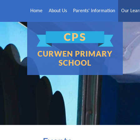
Skip to content ↓
Home
About Us
Parents' Information
Our Lear