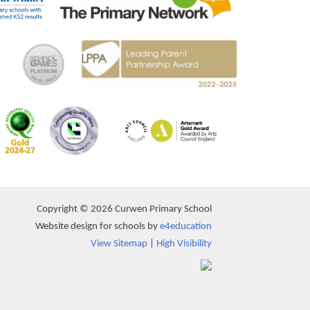
Copyright © 2026 Curwen Primary School
Website design for schools by
e4education
View Sitemap
|
High Visibility