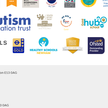
don E13 0AG
13 0AG