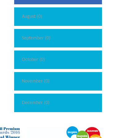
August (0)
September (0)
October (0)
November (0)
December (0)