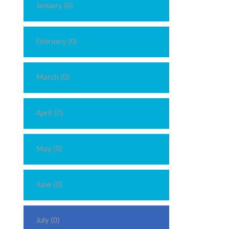
January (0)
February (0)
March (0)
April (0)
May (0)
June (0)
July (0)