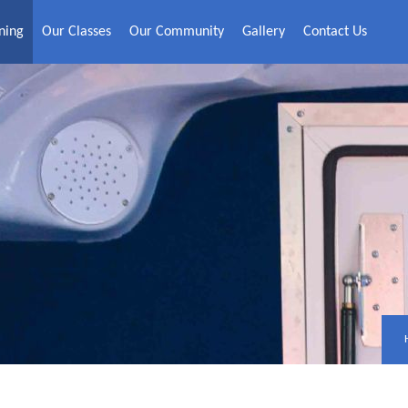
ning
Our Classes
Our Community
Gallery
Contact Us