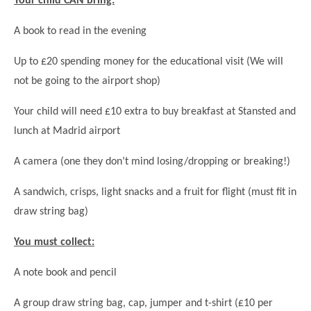
Your child CAN bring:
A book to read in the evening
Up to £20 spending money for the educational visit (We will
not be going to the airport shop)
Your child will need £10 extra to buy breakfast at Stansted and
lunch at Madrid airport
A camera (one they don’t mind losing/dropping or breaking!)
A sandwich, crisps, light snacks and a fruit for flight (must fit in
draw string bag)
You must collect:
A note book and pencil
A group draw string bag, cap, jumper and t-shirt (£10 per