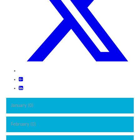
January (0)
February (0)