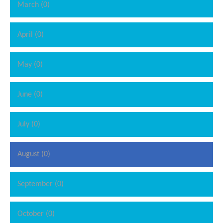
March (0)
April (0)
May (0)
June (0)
July (0)
August (0)
September (0)
October (0)