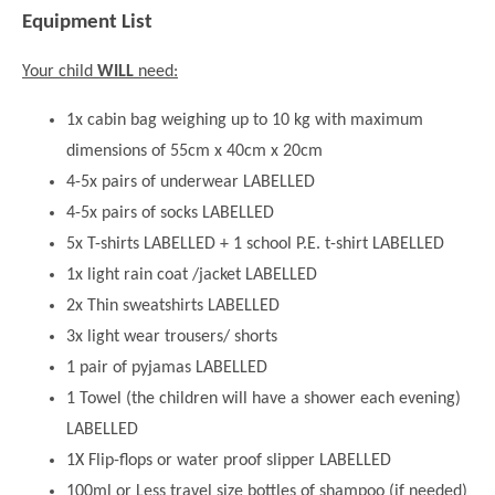
Equipment List
Your child
WILL
need:
1x cabin bag weighing up to 10 kg with maximum
dimensions of 55cm x 40cm x 20cm
4-5x pairs of underwear LABELLED
4-5x pairs of socks LABELLED
5x T-shirts LABELLED + 1 school P.E. t-shirt LABELLED
1x light rain coat /jacket LABELLED
2x Thin sweatshirts LABELLED
3x light wear trousers/ shorts
1 pair of pyjamas LABELLED
1 Towel (the children will have a shower each evening)
LABELLED
1X Flip-flops or water proof slipper LABELLED
100ml or Less travel size bottles of shampoo (if needed)