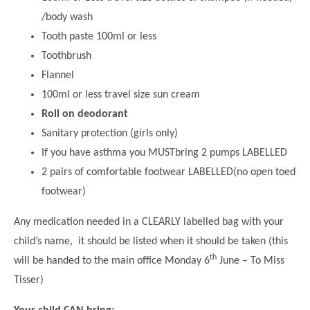
/body wash
Tooth paste 100ml or less
Toothbrush
Flannel
100ml or less travel size sun cream
Roll on deodorant
Sanitary protection (girls only)
If you have asthma you MUSTbring 2 pumps LABELLED
2 pairs of comfortable footwear LABELLED(no open toed
footwear)
Any medication needed in a CLEARLY labelled bag with your
child’s name, it should be listed when it should be taken (this
th
will be handed to the main office Monday 6
June – To Miss
Tisser)