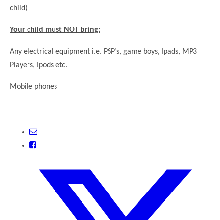
child)
Your child must NOT bring:
Any electrical equipment i.e. PSP’s, game boys, Ipads, MP3
Players, Ipods etc.
Mobile phones