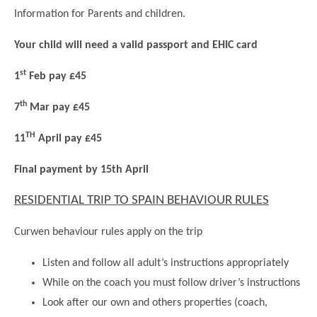
Science
Lunches
Childcare Choices
Information for Parents and children.
Pupil Premium & Sports Premium
Year 2
Forest School
Before & After School Care
East London Alliance SCITT
Contact Us
Prospectus
Year 3
Your child will need a valid passport and EHIC card
Computing
EYFS Transition
Eco Award
Concerns & Complaints
Year 4
st
1
Feb pay £45
Geography
Newsletters
Friends of Curwen
Local Advisory Board
Year 5
History
th
7
Mar pay £45
Consultations
JobCentre Near Me
Ofsted
Year 6
RE
TH
Feedback from Parents
Kensington Primary School
11
April
pay £45
My Story
Art and Design
Kindness at Curwen
Leyton Orient
Final payment by 15th April
TTLT Annual Report
Design Technology (DT)
Support for Parents
Local Councillors
RESIDENTIAL TRIP TO SPAIN BEHAVIOUR RULES
Performing Arts
LPP Award
Newham Partnership Working
Music
Curwen behaviour rules apply on the trip
School Money
North Beckton Primary School
PE
Listen and follow all adult’s instructions appropriately
School News
Parent & Toddler Group
Languages
While on the coach you must follow driver’s instructions
Newham CAMHS
Plaistow Children's Centre
Look after our own and others properties (coach,
PSHE
Chill and Chat
Ranelagh Primary School