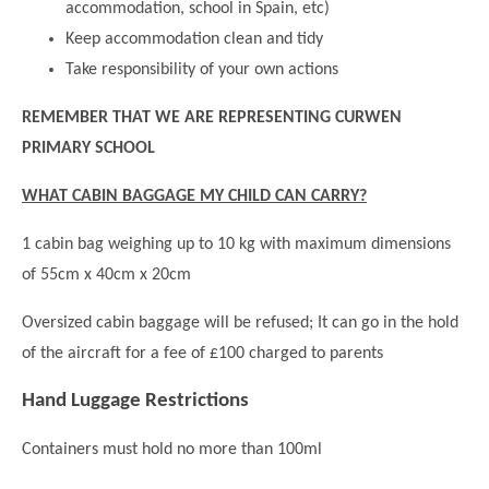
accommodation, school in Spain, etc)
Modern British Values
Mobile Phone use in School
Rebecca Cheetham Nursery and Chil
Keep accommodation clean and tidy
Multilingualism
Take responsibility of your own actions
Student School Council
SEND
Student School Council Podcasts
REMEMBER THAT WE ARE REPRESENTING CURWEN
Poetry Corner
PRIMARY SCHOOL
The Tapscott Learning Trust
Helping your child
Tollgate Teaching Alliance
WHAT CABIN BAGGAGE MY CHILD CAN CARRY?
Home Learning
Volunteering
1 cabin bag weighing up to 10 kg with maximum dimensions
Local Holiday Activities
of 55cm x 40cm x 20cm
Plaistow Community Centre
Oversized cabin baggage will be refused; It can go in the hold
E-Visa Information
of the aircraft for a fee of £100 charged to parents
Better Points Challenge
Hand Luggage Restrictions
Containers must hold no more than 100ml