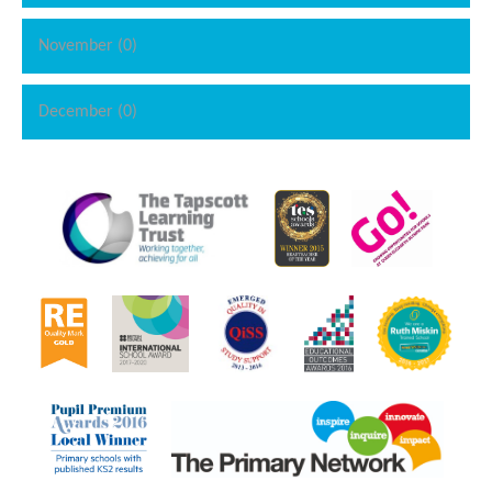
November (0)
December (0)