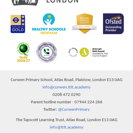
Curwen Primary School, Atlas Road, Plaistow, London E13 0AG
info@curwen.ttlt.academy
0208 472 0290
Parent hotline number - 07944 224 266
Twitter:
@CurwenPrimary
The Tapscott Learning Trust, Atlas Road, London E13 0AG
info@ttlt.academy