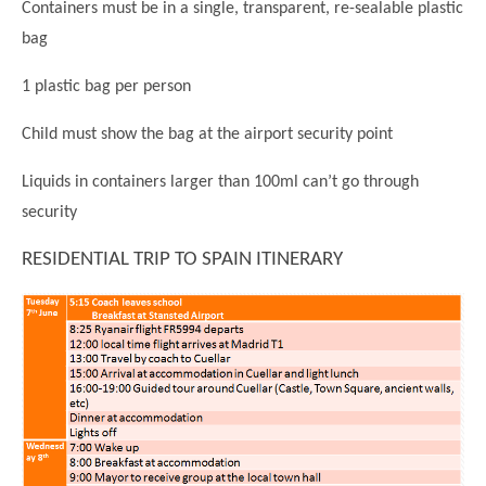
Containers must be in a single, transparent, re-sealable plastic
bag
1 plastic bag per person
Child must show the bag at the airport security point
Liquids in containers larger than 100ml can’t go through
security
RESIDENTIAL TRIP TO SPAIN ITINERARY
""