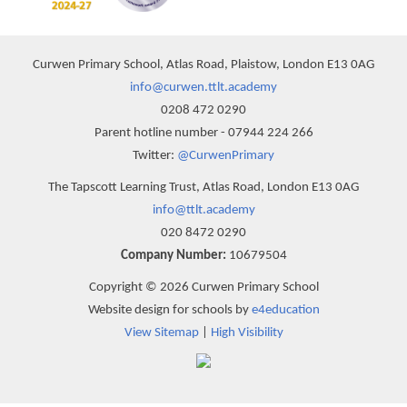
Curwen Primary School, Atlas Road, Plaistow, London E13 0AG
info@curwen.ttlt.academy
0208 472 0290
Parent hotline number - 07944 224 266
Twitter:
@CurwenPrimary
The Tapscott Learning Trust, Atlas Road, London E13 0AG
info@ttlt.academy
020 8472 0290
Company Number:
10679504
Copyright © 2026 Curwen Primary School
Website design for schools by
e4education
View Sitemap
|
High Visibility