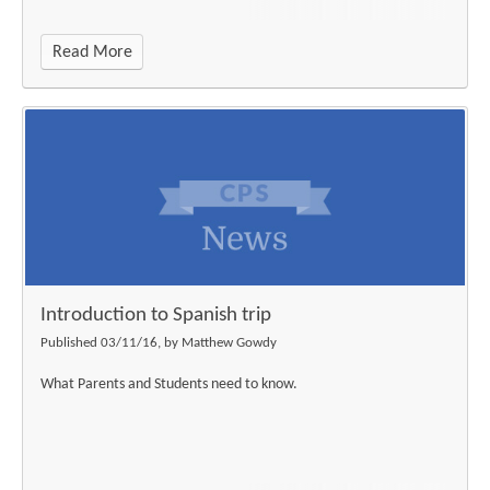
Read More
Introduction to Spanish trip
Published 03/11/16, by Matthew Gowdy
What Parents and Students need to know.