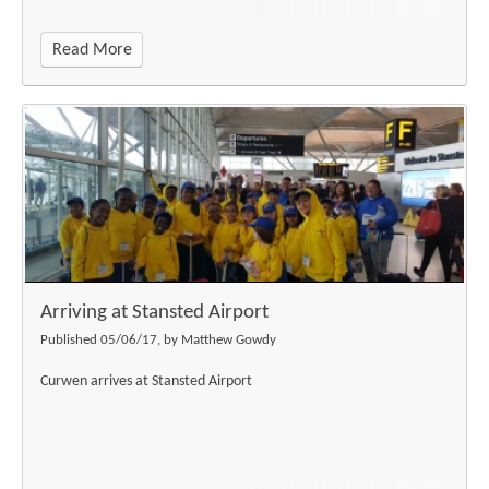
Read More
Arriving at Stansted Airport
Published 05/06/17, by Matthew Gowdy
Curwen arrives at Stansted Airport