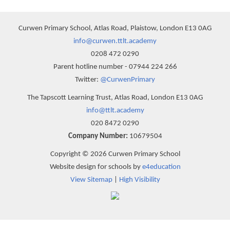
Curwen Primary School, Atlas Road, Plaistow, London E13 0AG
info@curwen.ttlt.academy
0208 472 0290
Parent hotline number - 07944 224 266
Twitter:
@CurwenPrimary
The Tapscott Learning Trust, Atlas Road, London E13 0AG
info@ttlt.academy
020 8472 0290
Company Number:
10679504
Copyright © 2026 Curwen Primary School
Website design for schools by
e4education
View Sitemap
|
High Visibility