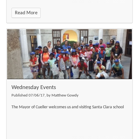
Read More
""
Wednesday Events
Published 07/06/17, by Matthew Gowdy
The Mayor of Cueller welcomes us and visiting Santa Clara school