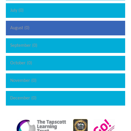
July (0)
August (0)
September (0)
October (0)
November (0)
December (0)