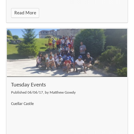
Read More
Tuesday Events
Published 06/06/17, by Matthew Gowdy
Cuellar Castle