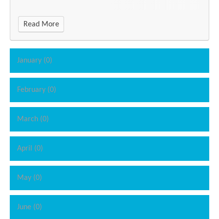
Read More
January (0)
February (0)
March (0)
April (0)
May (0)
June (0)