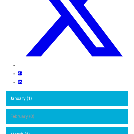
January (1)
February (0)