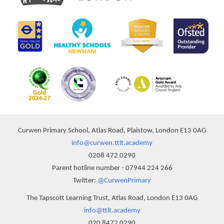
Curwen Primary School, Atlas Road, Plaistow, London E13 0AG
info@curwen.ttlt.academy
0208 472 0290
Parent hotline number - 07944 224 266
Twitter:
@CurwenPrimary
The Tapscott Learning Trust, Atlas Road, London E13 0AG
info@ttlt.academy
020 8472 0290