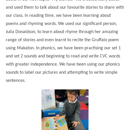
and used them to talk about our favourite stories to share with
our class. In reading time, we have been learning about
poems and rhyming words. We used our significant person,
Julia Donaldson, to learn about rhyme through her amazing
range of stories and even learnt to recite the Gruffalo poem
using Makaton. In phonics, we have been practising our set 1
and set 2 sounds and beginning to read and write CVC words
with greater independence. We have been using our phonics
sounds to label our pictures and attempting to write simple
""
sentences.