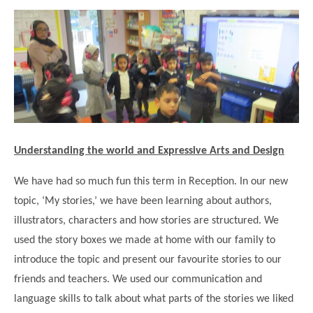
Science
Lunches
Childcare Choices
Pupil Premium & Sports Premium
Year 2
Forest School
Before & After School Care
East London Alliance SCITT
Contact Us
Prospectus
Year 3
Computing
EYFS Transition
Eco Award
Concerns & Complaints
Year 4
Geography
Newsletters
Friends of Curwen
Local Advisory Board
Year 5
History
Consultations
JobCentre Near Me
Ofsted
Year 6
RE
Feedback from Parents
Kensington Primary School
My Story
Understanding the world and Expressive Arts and Design
Art and Design
Kindness at Curwen
Leyton Orient
TTLT Annual Report
Design Technology (DT)
We have had so much fun this term in Reception. In our new
Support for Parents
Local Councillors
topic, ‘My stories,’ we have been learning about authors,
Performing Arts
LPP Award
Newham Partnership Working
illustrators, characters and how stories are structured. We
Music
School Money
North Beckton Primary School
used the story boxes we made at home with our family to
PE
introduce the topic and present our favourite stories to our
School News
Parent & Toddler Group
Languages
friends and teachers. We used our communication and
Newham CAMHS
Plaistow Children's Centre
language skills to talk about what parts of the stories we liked
PSHE
Chill and Chat
Ranelagh Primary School