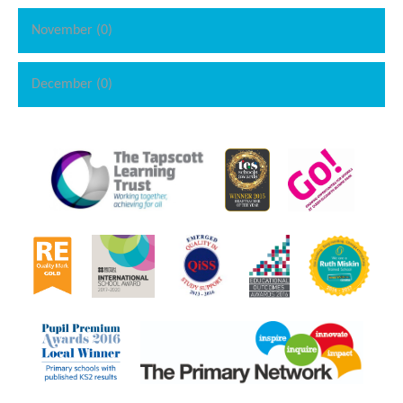
November (0)
December (0)