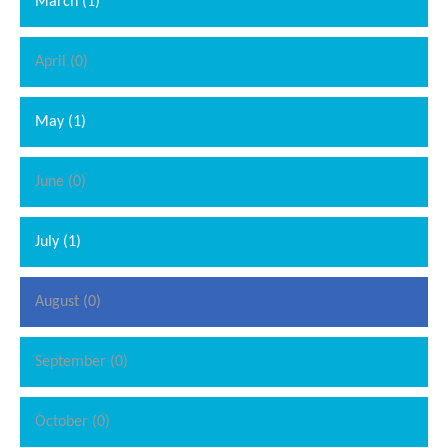
March (1)
April (0)
May (1)
June (0)
July (1)
August (0)
September (0)
October (0)