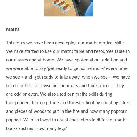
Maths
This term we have been developing our mathematical skills.
We have started to use our maths table and resources table in
our classes and at home. We have spoken about addition and
we were able to say ‘get ready to get some more’ every time
we see + and ‘get ready to take away’ when we see -. We have
tried our best to revise our numbers and think about if they
are odd or even. We also used our maths skills during
independent learning time and forest school by counting sticks
and pieces of woods to put in the fire and how many popcorn
popped. We also loved to count characters in different maths
books such as ‘How many legs’.