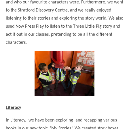
and who our favourite characters were. Furthermore, we went
Modern British Values
Mobile Phone use in School
Rebecca Cheetham Nursery and Chil
to the Stratford Discovery Centre, and we really enjoyed
Multilingualism
listening to their stories and exploring the story world. We also
Student School Council
used Now Press Play to listen to the Three Little Pig story and
SEND
Student School Council Podcasts
act it out in our classes, pretending to be all the different
Poetry Corner
The Tapscott Learning Trust
characters.
Helping your child
Tollgate Teaching Alliance
Home Learning
Volunteering
Local Holiday Activities
Plaistow Community Centre
E-Visa Information
Better Points Challenge
Literacy
In Literacy, we have been exploring and recapping various
books in our new topic, 'My Stories.' We created story boxes