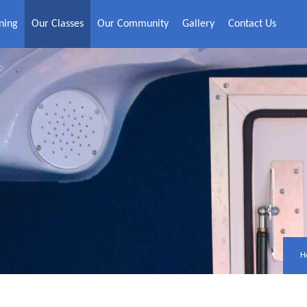
ning
Our Classes
Our Community
Gallery
Contact Us
H