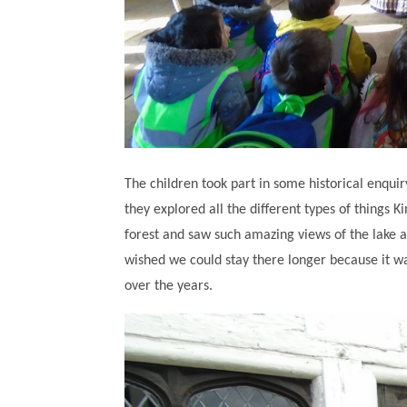
The children took part in some historical enquir
they explored all the different types of things K
forest and saw such amazing views of the lake 
wished we could stay there longer because it w
over the years.
""