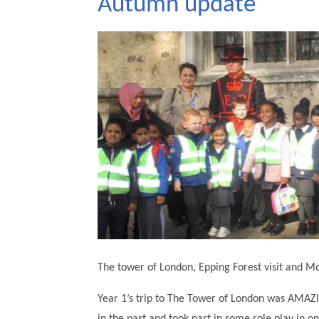
Autumn update
The tower of London, Epping Forest visit and 
Year 1’s trip to The Tower of London was AMAZI