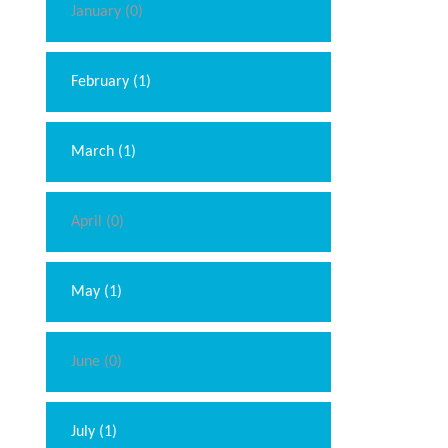
January (0)
February (1)
March (1)
April (0)
May (1)
June (0)
July (1)