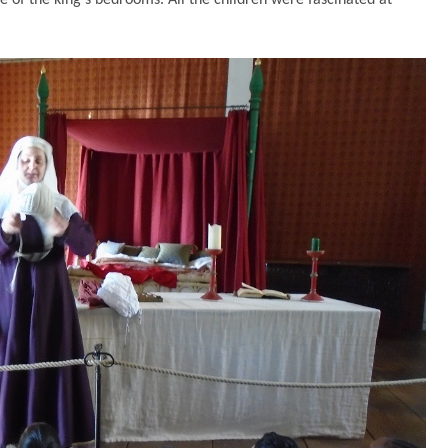
ne of the king’s bedrooms. All the children were fascinated at