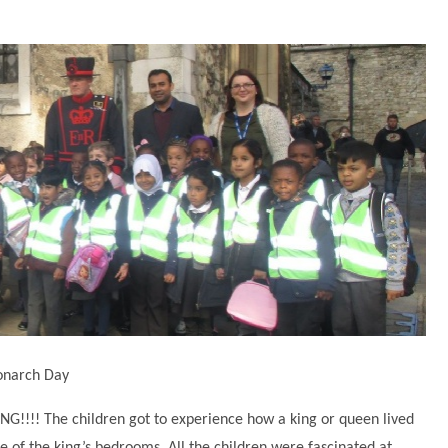
Monarch Day
NG!!!! The children got to experience how a king or queen lived