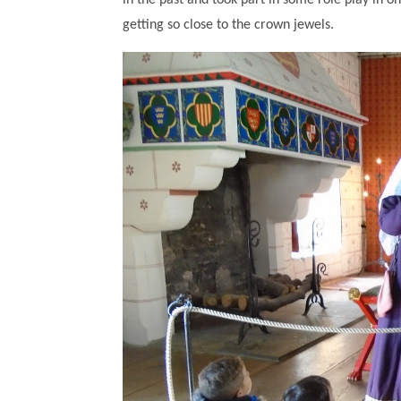
in the past and took part in some role play in o
getting so close to the crown jewels.