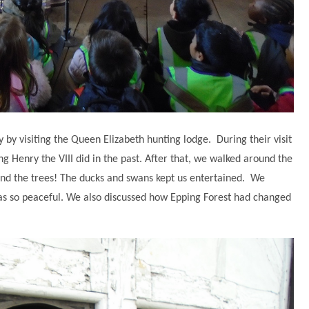
y by visiting the Queen Elizabeth hunting lodge. During their visit
ing Henry the VIII did in the past. After that, we walked around the
and the trees! The ducks and swans kept us entertained. We
as so peaceful. We also discussed how Epping Forest had changed