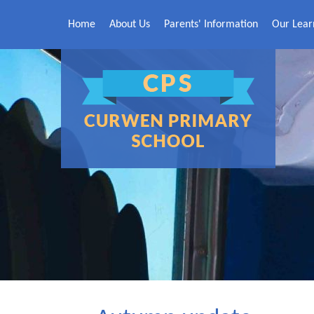
Skip to content ↓
Home
About Us
Parents' Information
Our Lear