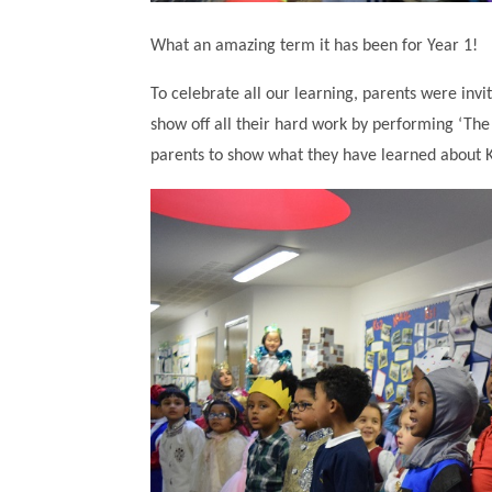
What an amazing term it has been for Year 1!
To celebrate all our learning, parents were inv
show off all their hard work by performing ‘The k
parents to show what they have learned about 