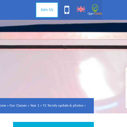
Join Us
ome
»
Our Classes
»
Year 1
»
Y1 Termly update & photos
»