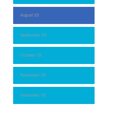
August (0)
September (0)
October (0)
November (0)
December (0)