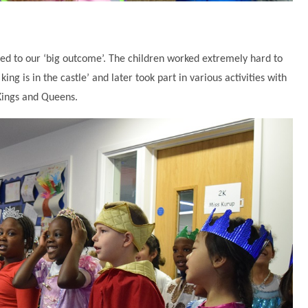
ited to our ‘big outcome’. The children worked extremely hard to
ing is in the castle’ and later took part in various activities with
Kings and Queens.