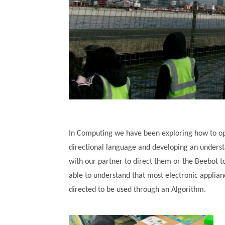
In Computing we have been exploring how to op
directional language and developing an underst
with our partner to direct them or the Beebot t
able to understand that most electronic applia
directed to be used through an Algorithm.
""