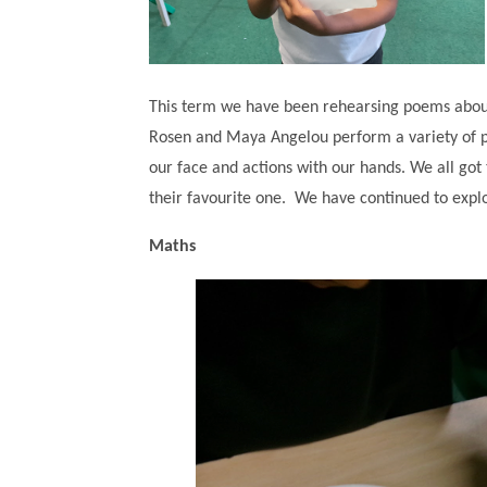
This term we have been rehearsing poems about
Rosen and Maya Angelou perform a variety of po
our face and actions with our hands. We all got
their favourite one. We have continued to explo
Maths