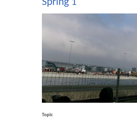
Spring 1
Topic