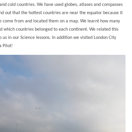
and cold countries. We have used globes, atlases and compasses
und out that the hottest countries are near the equator because it
e we come from and located them on a map. We learnt how many
d which countries belonged to each continent. We related this
us in our Science lessons. In addition we visited London City
 Pilot!