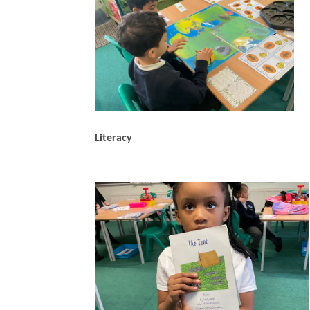
Literacy