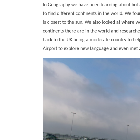
In Geography we have been learning about hot 
to find different continents in the world. We fo
is closest to the sun. We also looked at wher
continents there are in the world and researche
back to the UK being a moderate country to help 
Airport to explore new language and even met a