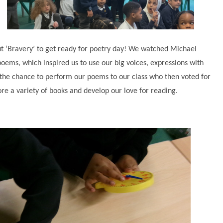
 ‘Bravery’ to get ready for poetry day! We watched Michael
ems, which inspired us to use our big voices, expressions with
 the chance to perform our poems to our class who then voted for
re a variety of books and develop our love for reading.