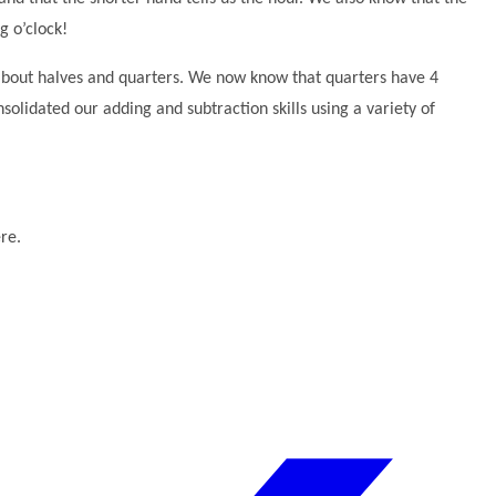
ng o’clock!
 about halves and quarters. We now know that quarters have 4
olidated our adding and subtraction skills using a variety of
re.