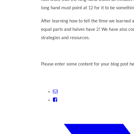
long hand must point at 12 for it to be somethi
After learning how to tell the time we learned
equal parts and halves have 2! We have also cons
strategies and resources.
Please enter some content for your blog post he