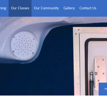
ning
Our Classes
Our Community
Gallery
Contact Us
H