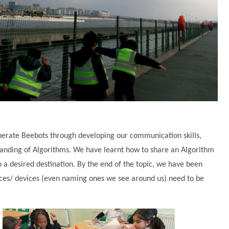
erate Beebots through developing our communication skills,
anding of Algorithms. We have learnt how to share an Algorithm
o a desired destination. By the end of the topic, we have been
nces/ devices (even naming ones we see around us) need to be