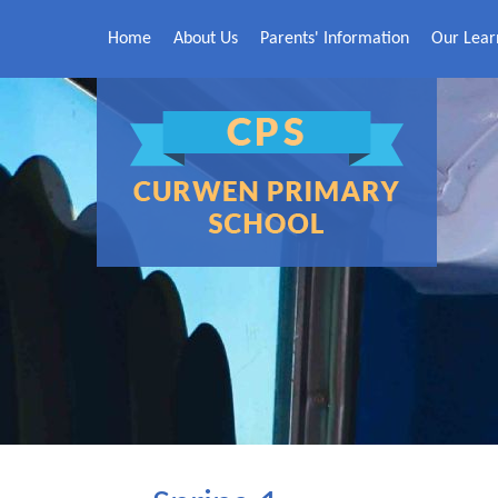
Skip to content ↓
Home
About Us
Parents' Information
Our Lear