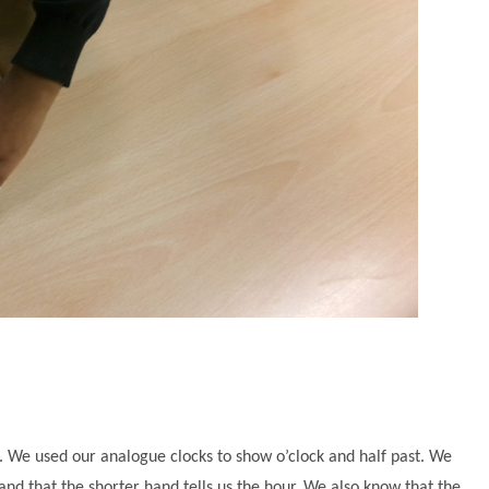
. We used our analogue clocks to show o’clock and half past. We
d that the shorter hand tells us the hour. We also know that the