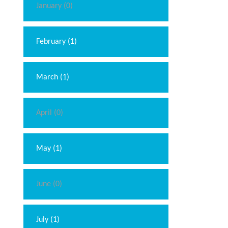
January (0)
February (1)
March (1)
April (0)
May (1)
June (0)
July (1)