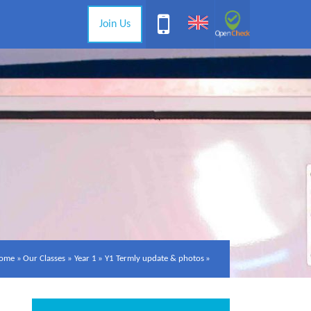
Join Us
ome
»
Our Classes
»
Year 1
»
Y1 Termly update & photos
»