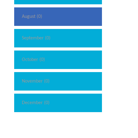
August (0)
September (0)
October (0)
November (0)
December (0)