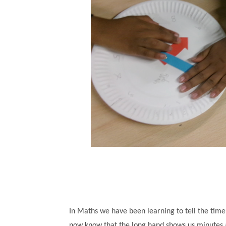
In Maths we have been learning to tell the time
now know that the long hand shows us minutes an