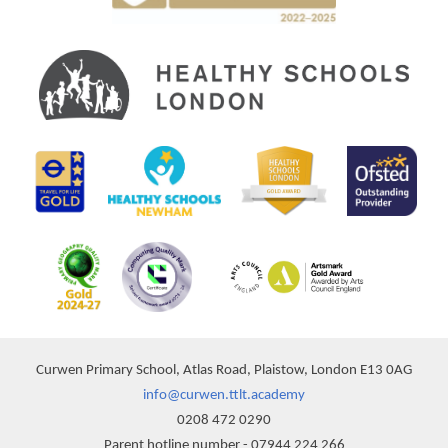
Curwen Primary School, Atlas Road, Plaistow, London E13 0AG
info@curwen.ttlt.academy
0208 472 0290
Parent hotline number - 07944 224 266