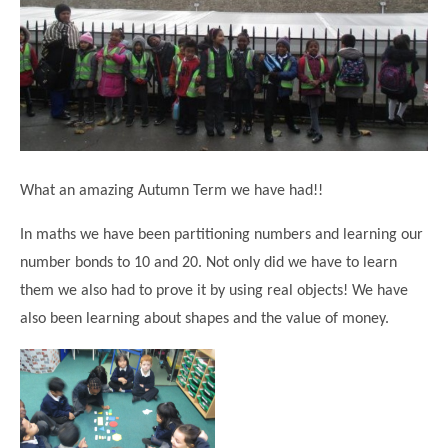
Science
Lunches
Childcare Choices
Pupil Premium & Sports Premium
Year 2
Forest School
Before & After School Care
East London Alliance SCITT
Contact Us
Prospectus
Year 3
Computing
EYFS Transition
Eco Award
Concerns & Complaints
Year 4
Geography
Newsletters
Friends of Curwen
Local Advisory Board
Year 5
History
Consultations
JobCentre Near Me
Ofsted
Year 6
RE
What an amazing Autumn Term we have had!!
Feedback from Parents
Kensington Primary School
My Story
Art and Design
Kindness at Curwen
Leyton Orient
In maths we have been partitioning numbers and learning our
TTLT Annual Report
Design Technology (DT)
number bonds to 10 and 20. Not only did we have to learn
Support for Parents
Local Councillors
Performing Arts
them we also had to prove it by using real objects! We have
LPP Award
Newham Partnership Working
also been learning about shapes and the value of money.
Music
School Money
North Beckton Primary School
PE
School News
Parent & Toddler Group
Languages
Newham CAMHS
Plaistow Children's Centre
PSHE
Chill and Chat
Ranelagh Primary School