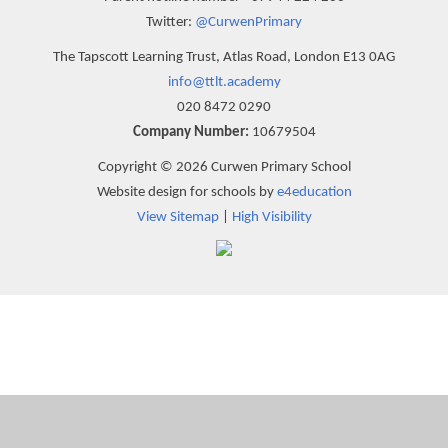
Twitter:
@CurwenPrimary
The Tapscott Learning Trust, Atlas Road, London E13 0AG
info@ttlt.academy
020 8472 0290
Company Number:
10679504
Copyright © 2026 Curwen Primary School
Website design for schools by
e4education
View Sitemap
|
High Visibility