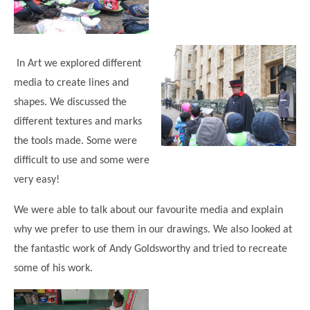
In Art we explored different
media to create lines and
shapes. We discussed the
different textures and marks
the tools made. Some were
difficult to use and some were
very easy!
We were able to talk about our favourite media and explain
why we prefer to use them in our drawings. We also looked at
the fantastic work of Andy Goldsworthy and tried to recreate
some of his work.