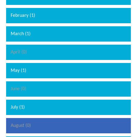
February (1)
March (1)
April (0)
May (1)
June (0)
July (1)
August (0)