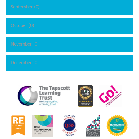
September (0)
October (0)
November (0)
December (0)