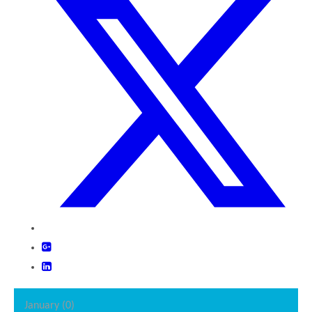
January (0)