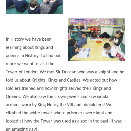
Modern British Values
Mobile Phone use in School
Rebecca Cheetham Nursery and Chil
Multilingualism
Student School Council
SEND
Student School Council Podcasts
Poetry Corner
In History we have been
The Tapscott Learning Trust
learning about Kings and
Helping your child
Tollgate Teaching Alliance
queens in History. To find out
Home Learning
Volunteering
more we went to visit the
Tower of London. We met Sir Duncan who was a knight and he
Local Holiday Activities
told us about Knights, Kings and Castles. We acted out how
Plaistow Community Centre
soldiers trained and how Knights served their Kings and
E-Visa Information
Queens. We also saw the crown jewels and saw similar
Better Points Challenge
armour worn by King Henry the VIII and his soldiers! We
climbed the white tower where prisoners were kept and
looked at how the Tower was used as a zoo in the past. It was
an amazing day!!