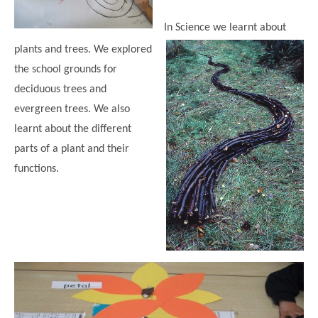
In Science we learnt about
plants and trees. We explored
the school grounds for
deciduous trees and
evergreen trees. We also
learnt about the different
parts of a plant and their
functions.