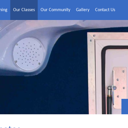
ning
Our Classes
Our Community
Gallery
Contact Us