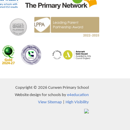
Copyright © 2026 Curwen Primary School
Website design for schools by
e4education
View Sitemap
|
High Visibility