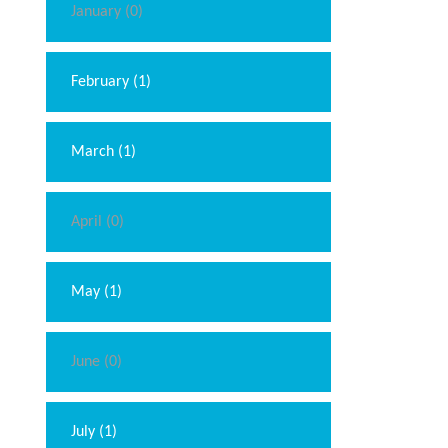
January (0)
February (1)
March (1)
April (0)
May (1)
June (0)
July (1)