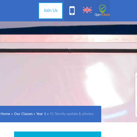
Join Us
Home
»
Our Classes
»
Year 1
»
Y1 Termly update & photos