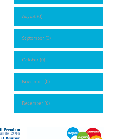
August (0)
September (0)
October (0)
November (0)
December (0)