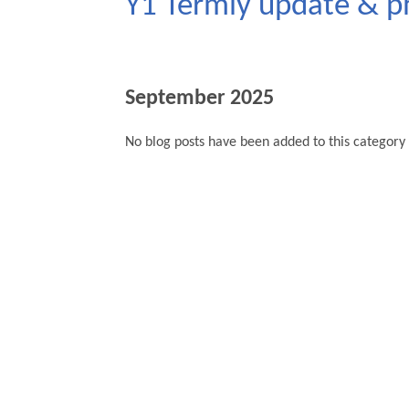
Y1 Termly update & p
September 2025
No blog posts have been added to this category 