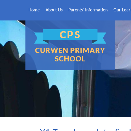
Skip to content ↓
Home
About Us
Parents' Information
Our Lear