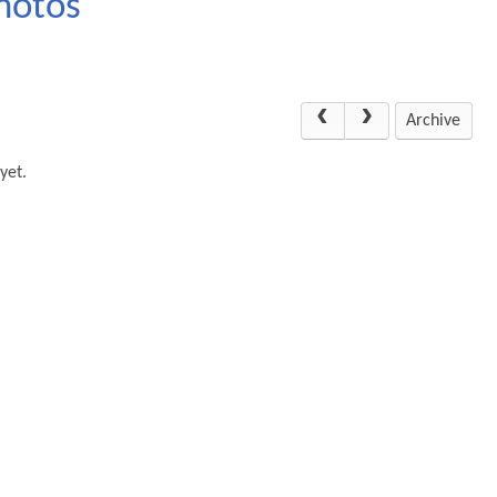
hotos
Archive
yet.