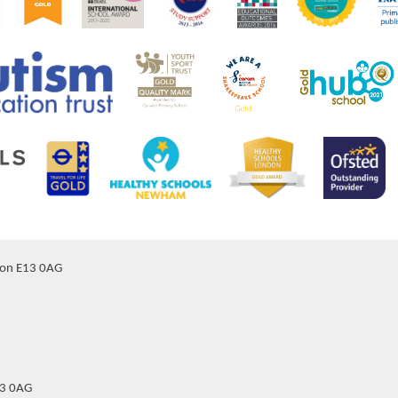
don E13 0AG
13 0AG