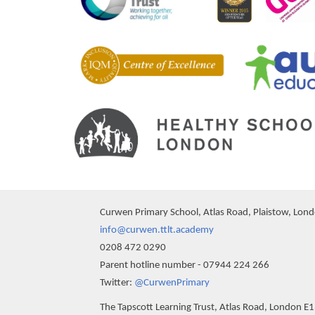
Curwen Primary School, Atlas Road, Plaistow, Lon
info@curwen.ttlt.academy
0208 472 0290
Parent hotline number - 07944 224 266
""
Twitter:
@CurwenPrimary
The Tapscott Learning Trust, Atlas Road, London E