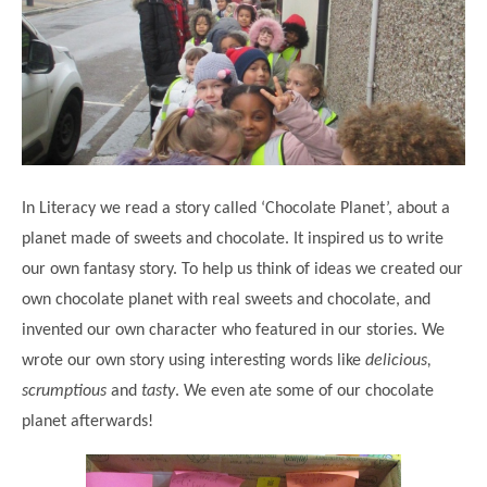
Science
Lunches
Childcare Choices
Pupil Premium & Sports Premium
Year 2
Forest School
Before & After School Care
East London Alliance SCITT
Contact Us
Prospectus
Year 3
Computing
EYFS Transition
Eco Award
Concerns & Complaints
Year 4
Geography
Newsletters
Friends of Curwen
Local Advisory Board
Year 5
History
Consultations
JobCentre Near Me
Ofsted
Year 6
RE
In Literacy we read a story called ‘Chocolate Planet’, about a
Feedback from Parents
Kensington Primary School
My Story
Art and Design
planet made of sweets and chocolate. It inspired us to write
Kindness at Curwen
Leyton Orient
TTLT Annual Report
our own fantasy story. To help us think of ideas we created our
Design Technology (DT)
Support for Parents
Local Councillors
own chocolate planet with real sweets and chocolate, and
Performing Arts
LPP Award
Newham Partnership Working
invented our own character who featured in our stories. We
Music
wrote our own story using interesting words like
delicious,
School Money
North Beckton Primary School
scrumptious
and
tasty
. We even ate some of our chocolate
PE
School News
Parent & Toddler Group
planet afterwards!
Languages
Newham CAMHS
Plaistow Children's Centre
PSHE
Chill and Chat
Ranelagh Primary School