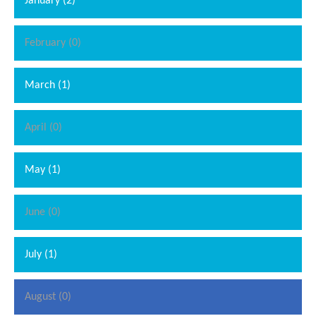
January (2)
February (0)
March (1)
April (0)
May (1)
June (0)
July (1)
August (0)