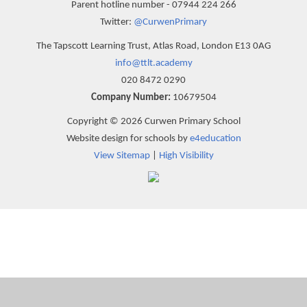
Parent hotline number - 07944 224 266
Twitter:
@CurwenPrimary
The Tapscott Learning Trust, Atlas Road, London E13 0AG
info@ttlt.academy
020 8472 0290
Company Number:
10679504
Copyright © 2026 Curwen Primary School
Website design for schools by
e4education
View Sitemap
|
High Visibility