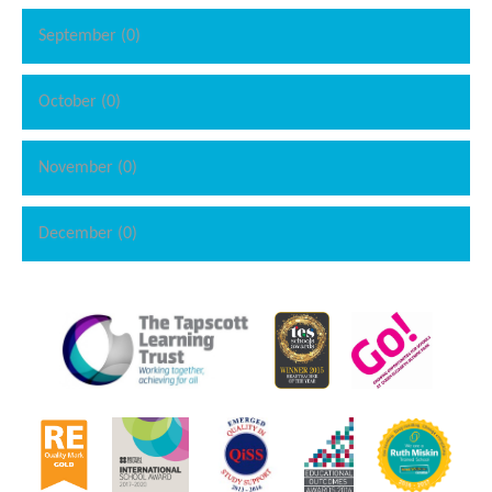
September (0)
October (0)
November (0)
December (0)