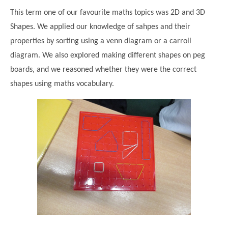
This term one of our favourite maths topics was 2D and 3D
Shapes. We applied our knowledge of sahpes and their
properties by sorting using a venn diagram or a carroll
diagram. We also explored making different shapes on peg
boards, and we reasoned whether they were the correct
shapes using maths vocabulary.
""