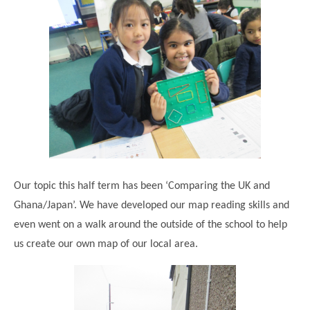
Our topic this half term has been ‘Comparing the UK and
Ghana/Japan’. We have developed our map reading skills and
even went on a walk around the outside of the school to help
us create our own map of our local area.