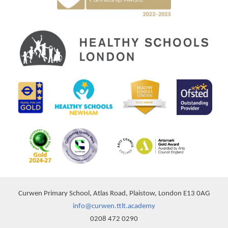
Curwen Primary School, Atlas Road, Plaistow, London E13 0AG
info@curwen.ttlt.academy
0208 472 0290