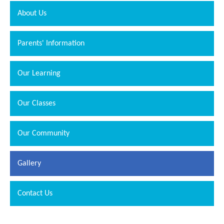
About Us
Parents' Information
Our Learning
Our Classes
Our Community
Gallery
Contact Us