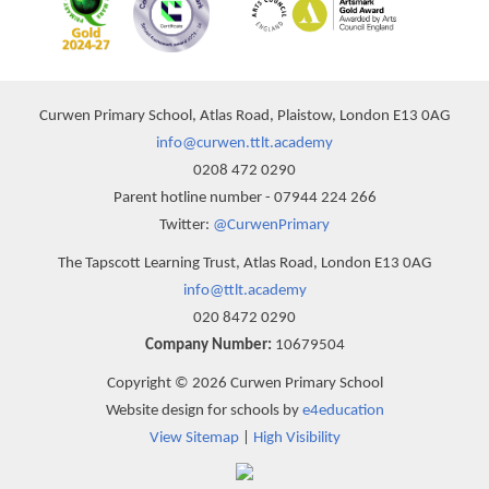
Curwen Primary School, Atlas Road, Plaistow, London E13 0AG
info@curwen.ttlt.academy
0208 472 0290
Parent hotline number - 07944 224 266
Twitter:
@CurwenPrimary
The Tapscott Learning Trust, Atlas Road, London E13 0AG
info@ttlt.academy
020 8472 0290
Company Number:
10679504
Copyright © 2026 Curwen Primary School
Website design for schools by
e4education
View Sitemap
|
High Visibility