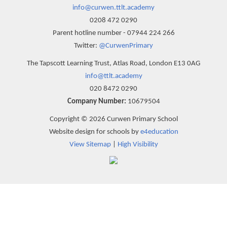
info@curwen.ttlt.academy
0208 472 0290
Parent hotline number - 07944 224 266
Twitter:
@CurwenPrimary
The Tapscott Learning Trust, Atlas Road, London E13 0AG
info@ttlt.academy
020 8472 0290
Company Number:
10679504
Copyright © 2026 Curwen Primary School
Website design for schools by
e4education
View Sitemap
|
High Visibility