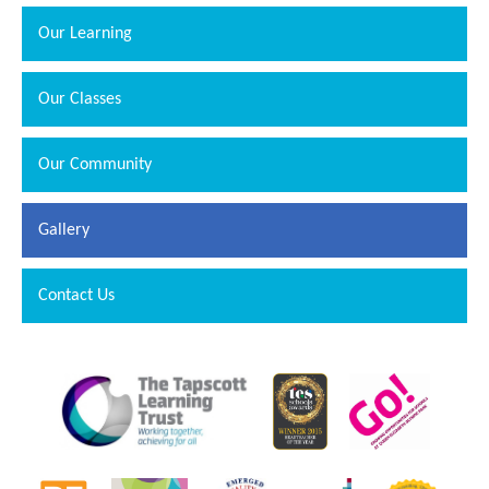
Our Learning
Our Classes
Our Community
Gallery
""
Contact Us