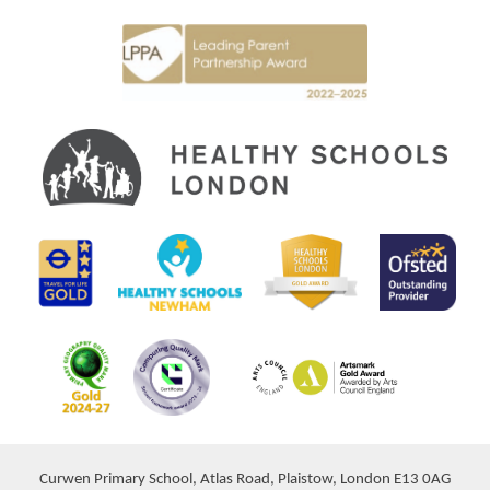
Curwen Primary School, Atlas Road, Plaistow, London E13 0AG