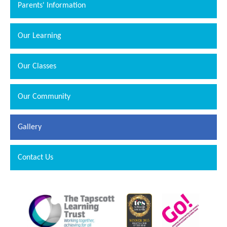
Parents' Information
Our Learning
Our Classes
Our Community
Gallery
Contact Us