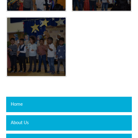
Home
About Us