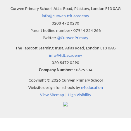
Curwen Primary School, Atlas Road, Plaistow, London E13 0AG
info@curwen.ttlt.academy
0208 472 0290
Parent hotline number - 07944 224 266
Twitter:
@CurwenPrimary
The Tapscott Learning Trust, Atlas Road, London E13 0AG
info@ttlt.academy
020 8472 0290
Company Number:
10679504
Copyright © 2026 Curwen Primary School
Website design for schools by
e4education
View Sitemap
|
High Visibility