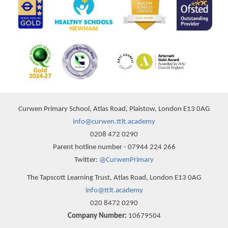
Curwen Primary School, Atlas Road, Plaistow, London E13 0AG
info@curwen.ttlt.academy
0208 472 0290
Parent hotline number - 07944 224 266
Twitter:
@CurwenPrimary
The Tapscott Learning Trust, Atlas Road, London E13 0AG
info@ttlt.academy
020 8472 0290
Company Number:
10679504