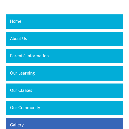
Home
About Us
Parents' Information
Our Learning
Our Classes
Our Community
Gallery