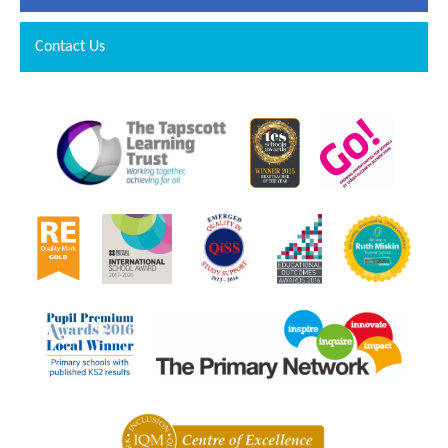
Contact Us