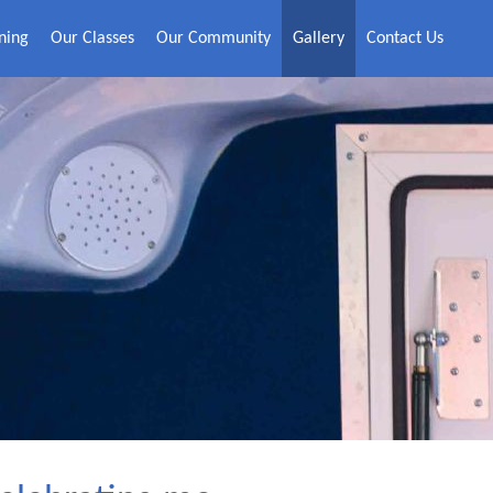
ning
Our Classes
Our Community
Gallery
Contact Us