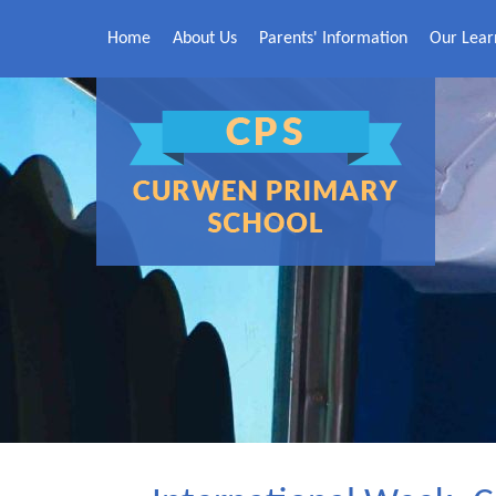
Skip to content ↓
Home
About Us
Parents' Information
Our Lear