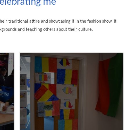
Celebrating me
eir traditional attire and showcasing it in the fashion show. It
kgrounds and teaching others about their culture.