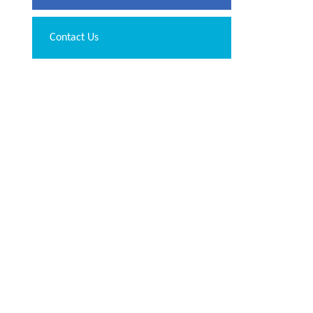
Contact Us