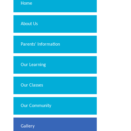
Home
About Us
Parents' Information
Our Learning
Our Classes
Our Community
Gallery