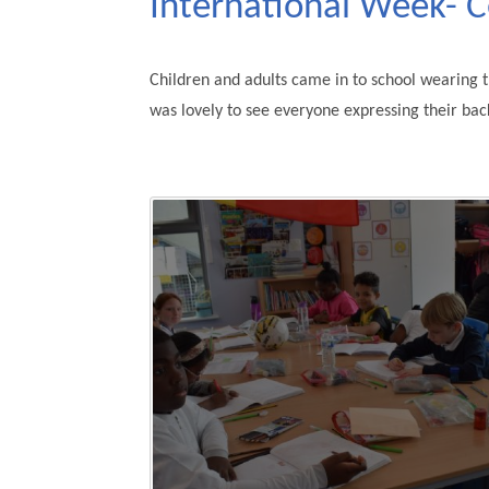
International Week- 
Children and adults came in to school wearing th
was lovely to see everyone expressing their bac