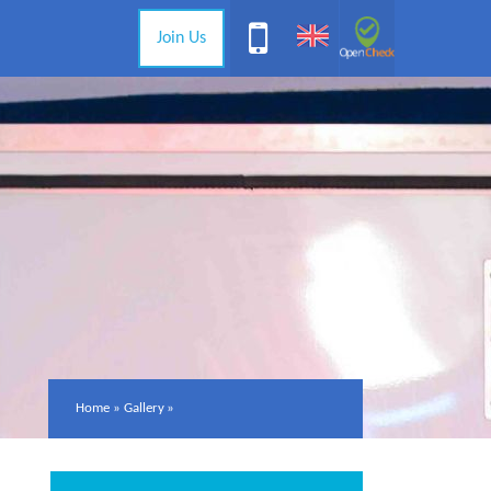
Join Us
Home
»
Gallery
»