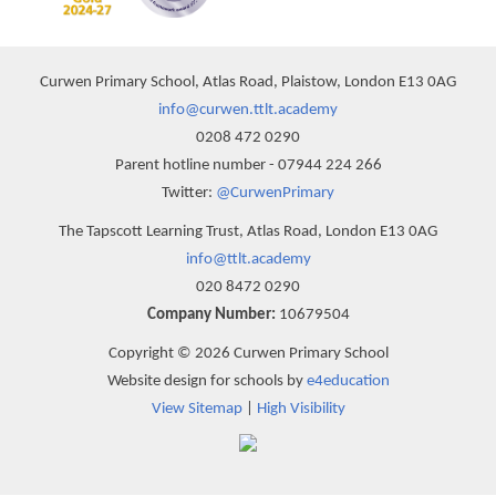
Curwen Primary School, Atlas Road, Plaistow, London E13 0AG
info@curwen.ttlt.academy
0208 472 0290
Parent hotline number - 07944 224 266
Twitter:
@CurwenPrimary
The Tapscott Learning Trust, Atlas Road, London E13 0AG
info@ttlt.academy
020 8472 0290
Company Number:
10679504
Copyright © 2026 Curwen Primary School
Website design for schools by
e4education
View Sitemap
|
High Visibility