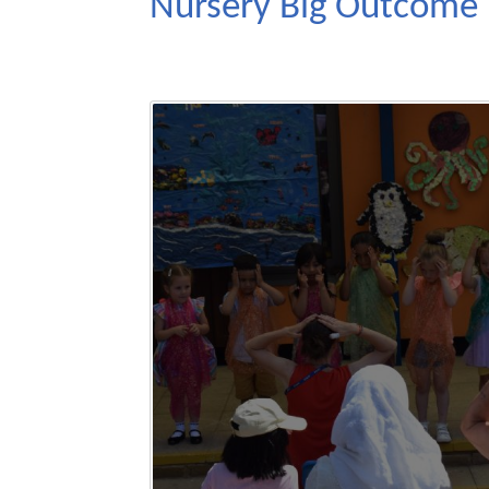
Nursery Big Outcome