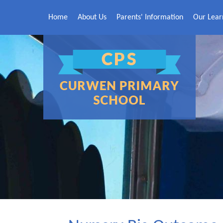
Skip to content ↓
Home
About Us
Parents' Information
Our Lear