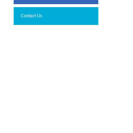
Contact Us