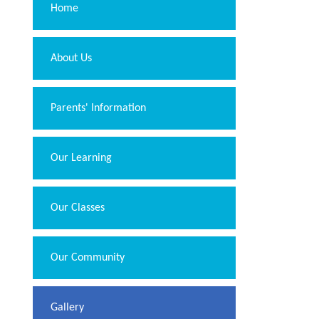
Home
About Us
Parents' Information
Our Learning
Our Classes
Our Community
Gallery