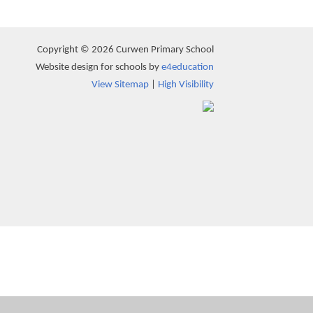
Copyright © 2026 Curwen Primary School
Website design for schools by
e4education
View Sitemap
|
High Visibility