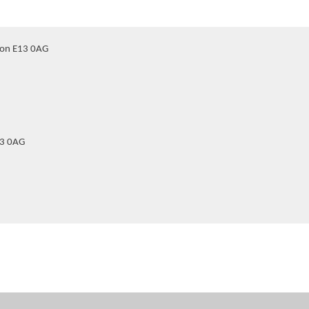
don E13 0AG
13 0AG