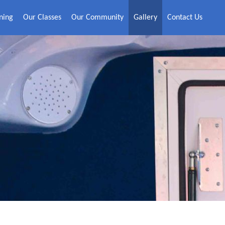
ning
Our Classes
Our Community
Gallery
Contact Us