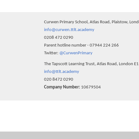
Curwen Primary School, Atlas Road, Plaistow, Lon
info@curwen.ttlt.academy
0208 472 0290
Parent hotline number - 07944 224 266
Twitter:
@CurwenPrimary
The Tapscott Learning Trust, Atlas Road, London E
info@ttlt.academy
020 8472 0290
Company Number:
10679504