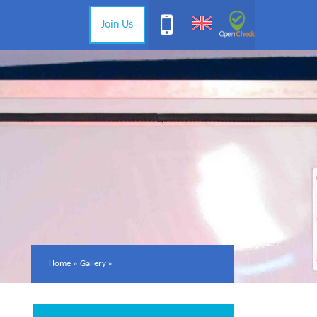
Join Us
Home
»
Gallery
»