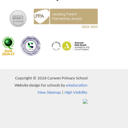
Copyright © 2026 Curwen Primary School
Website design for schools by
e4education
View Sitemap
|
High Visibility