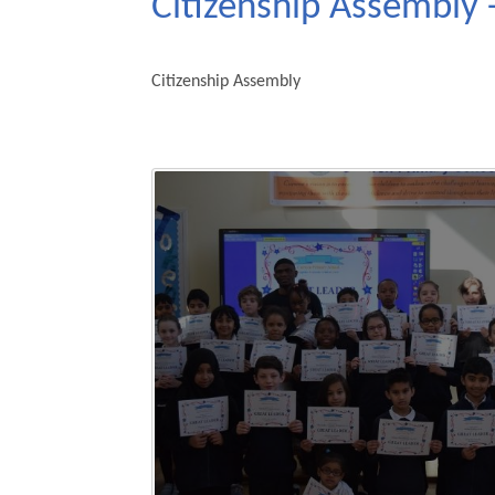
Citizenship Assembly 
Citizenship Assembly