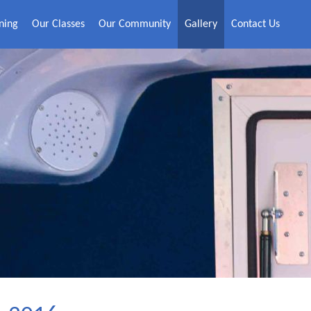
ning
Our Classes
Our Community
Gallery
Contact Us