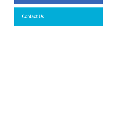
Contact Us