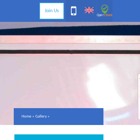
Join Us
Home
»
Gallery
»