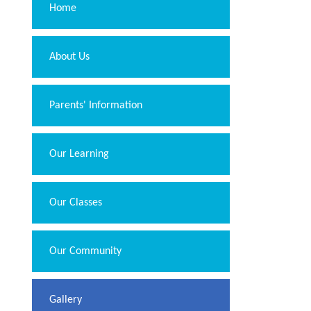
Home
About Us
Parents' Information
Our Learning
Our Classes
Our Community
Gallery