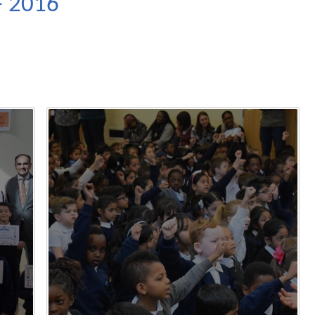
- 2016