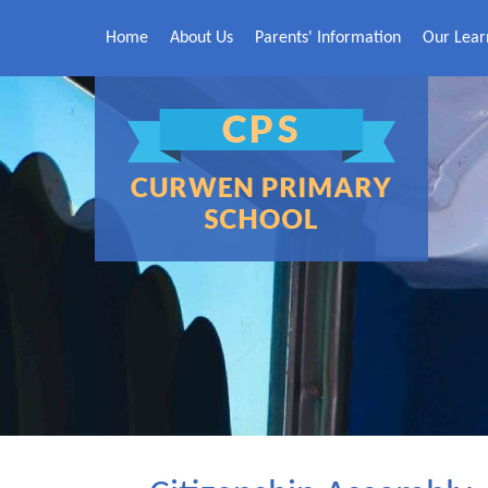
Skip to content ↓
Home
About Us
Parents' Information
Our Lear