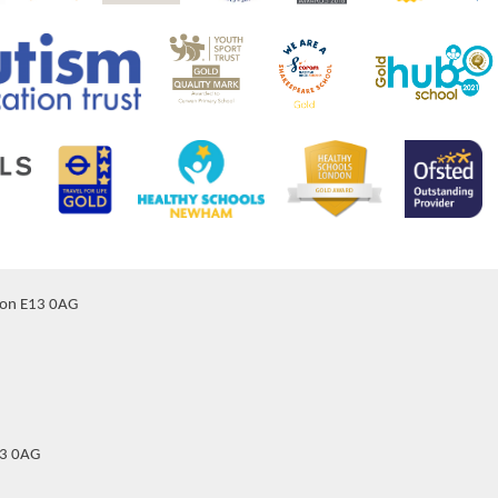
don E13 0AG
13 0AG