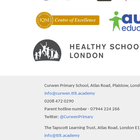
Curwen Primary School, Atlas Road, Plaistow, Lon
info@curwen.ttlt.academy
0208 472 0290
Parent hotline number - 07944 224 266
Twitter:
@CurwenPrimary
The Tapscott Learning Trust, Atlas Road, London E
info@ttlt.academy