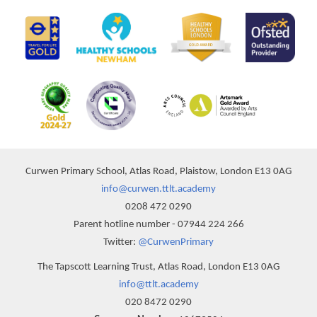
Curwen Primary School, Atlas Road, Plaistow, London E13 0AG
info@curwen.ttlt.academy
0208 472 0290
Parent hotline number - 07944 224 266
Twitter:
@CurwenPrimary
The Tapscott Learning Trust, Atlas Road, London E13 0AG
info@ttlt.academy
020 8472 0290