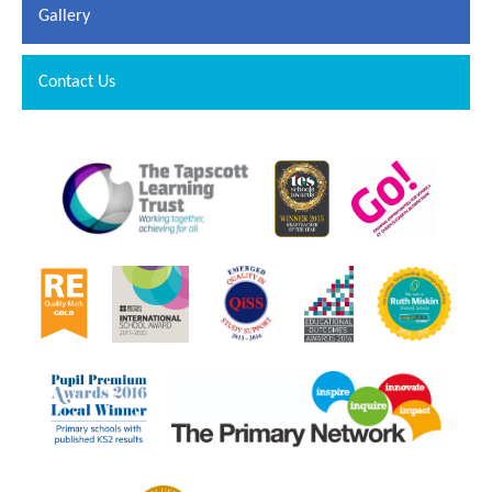
Gallery
Contact Us
""