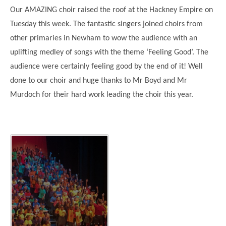
Science
Lunches
Childcare Choices
Our AMAZING choir raised the roof at the Hackney Empire on
Pupil Premium & Sports Premium
Year 2
Forest School
Tuesday this week. The fantastic singers joined choirs from
Before & After School Care
East London Alliance SCITT
Contact Us
Prospectus
Year 3
Computing
other primaries in Newham to wow the audience with an
EYFS Transition
Eco Award
Concerns & Complaints
Year 4
uplifting medley of songs with the theme ‘Feeling Good’. The
Geography
Newsletters
Friends of Curwen
audience were certainly feeling good by the end of it! Well
Local Advisory Board
Year 5
History
Consultations
JobCentre Near Me
done to our choir and huge thanks to Mr Boyd and Mr
Ofsted
Year 6
RE
Murdoch for their hard work leading the choir this year.
Feedback from Parents
Kensington Primary School
My Story
Art and Design
Kindness at Curwen
Leyton Orient
TTLT Annual Report
Design Technology (DT)
Support for Parents
Local Councillors
Performing Arts
LPP Award
Newham Partnership Working
Music
School Money
North Beckton Primary School
PE
School News
Parent & Toddler Group
Languages
Newham CAMHS
Plaistow Children's Centre
PSHE
Chill and Chat
Ranelagh Primary School