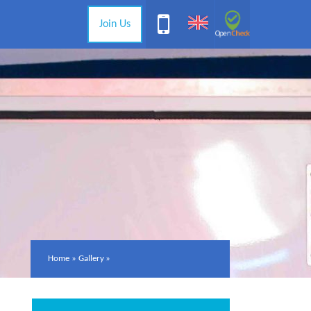
Join Us
Home
»
Gallery
»