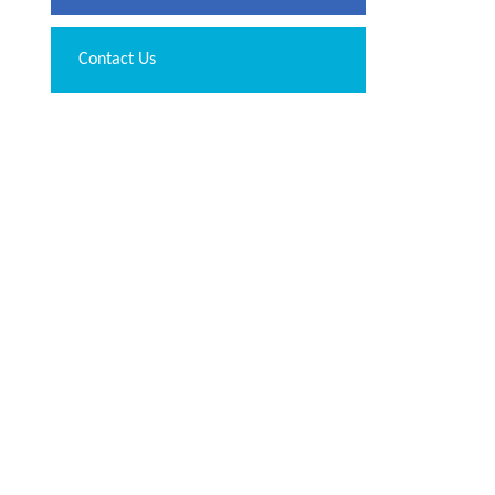
Contact Us