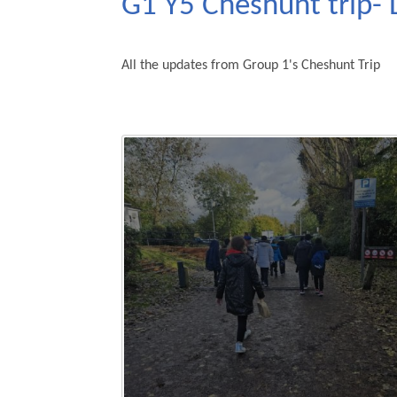
G1 Y5 Cheshunt trip- 
All the updates from Group 1's Cheshunt Trip