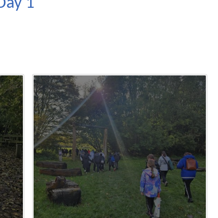
Day 1