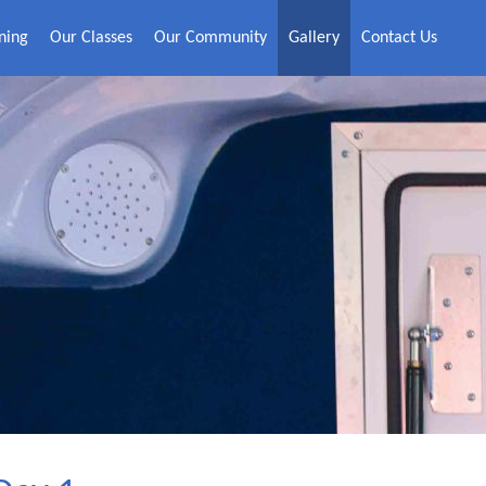
ning
Our Classes
Our Community
Gallery
Contact Us