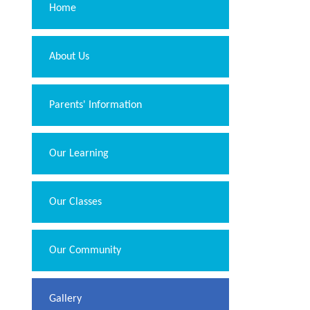
Home
About Us
Parents' Information
Our Learning
Our Classes
Our Community
Gallery