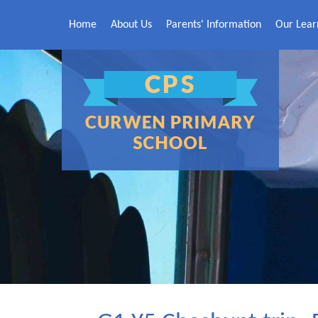
Skip to content ↓
Home
About Us
Parents' Information
Our Lear