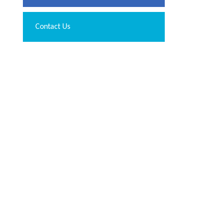
Contact Us