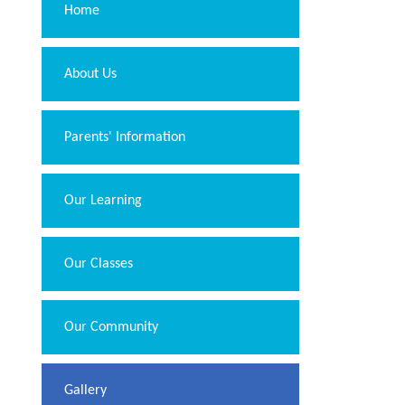
Home
About Us
Parents' Information
Our Learning
Our Classes
Our Community
Gallery