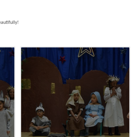
autifully!