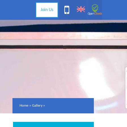
Join Us
Home
»
Gallery
»