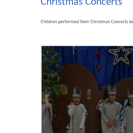
Christmas Concerts
Children performed their Christmas Concerts be