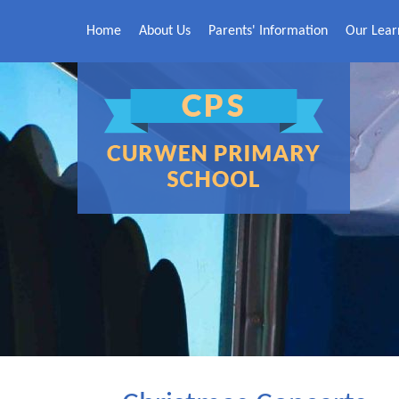
Skip to content ↓
Home
About Us
Parents' Information
Our Lear