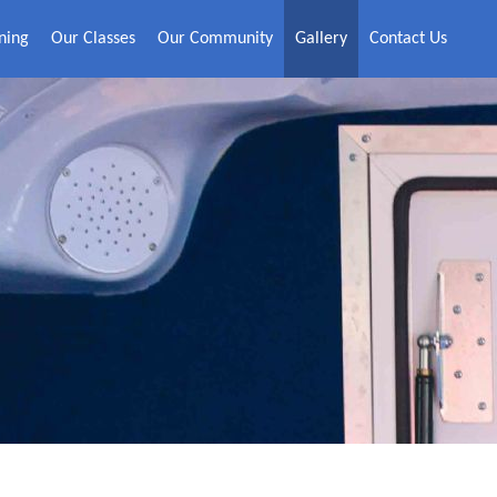
ning
Our Classes
Our Community
Gallery
Contact Us