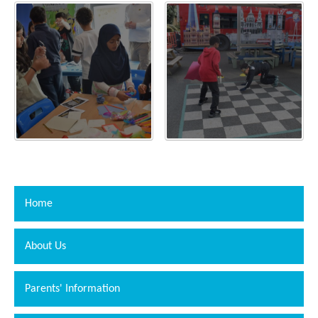
Home
About Us
Parents' Information