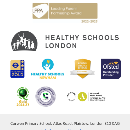
Curwen Primary School, Atlas Road, Plaistow, London E13 0AG