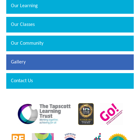
Our Learning
Our Classes
Our Community
Gallery
Contact Us