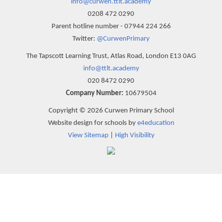
info@curwen.ttlt.academy
0208 472 0290
Parent hotline number - 07944 224 266
Twitter:
@CurwenPrimary
The Tapscott Learning Trust, Atlas Road, London E13 0AG
info@ttlt.academy
020 8472 0290
Company Number:
10679504
Copyright © 2026 Curwen Primary School
Website design for schools by
e4education
View Sitemap
|
High Visibility