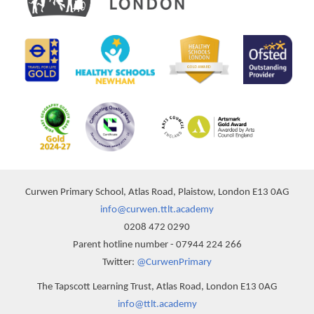
Curwen Primary School, Atlas Road, Plaistow, London E13 0AG
info@curwen.ttlt.academy
0208 472 0290
Parent hotline number - 07944 224 266
Twitter:
@CurwenPrimary
The Tapscott Learning Trust, Atlas Road, London E13 0AG
info@ttlt.academy