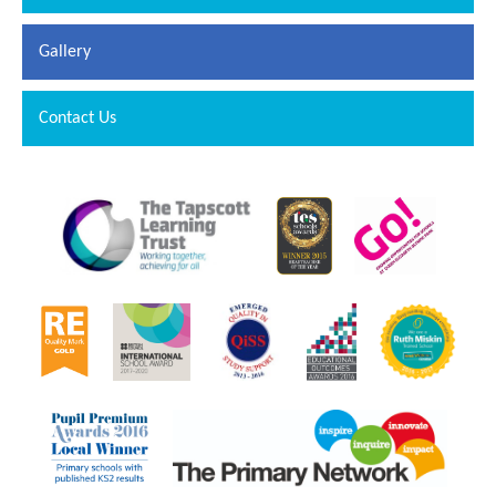
Gallery
Contact Us