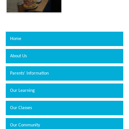
Home
About Us
Parents' Information
Our Learning
Our Classes
Our Community