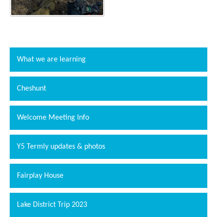
What we are learning
Cheshunt
Welcome Meeting Info
""
Y5 Termly updates & photos
Fairplay House
Lake District Trip 2023