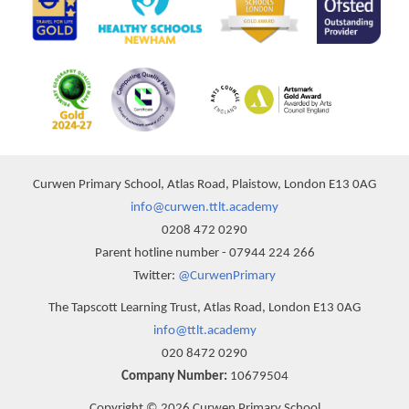
Curwen Primary School, Atlas Road, Plaistow, London E13 0AG
info@curwen.ttlt.academy
0208 472 0290
Parent hotline number - 07944 224 266
Twitter:
@CurwenPrimary
The Tapscott Learning Trust, Atlas Road, London E13 0AG
info@ttlt.academy
020 8472 0290
Company Number:
10679504
Copyright © 2026 Curwen Primary School