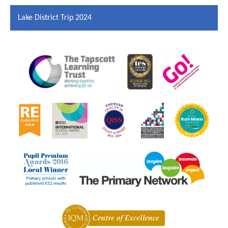
Lake District Trip 2024