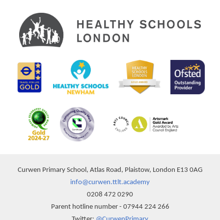
Curwen Primary School, Atlas Road, Plaistow, London E13 0AG
info@curwen.ttlt.academy
0208 472 0290
Parent hotline number - 07944 224 266
Twitter:
@CurwenPrimary