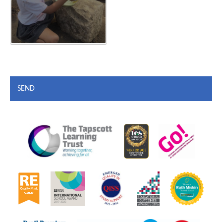
SEND
""