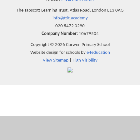
The Tapscott Learning Trust, Atlas Road, London E13 0AG
info@ttlt.academy
020 8472 0290
Company Number:
10679504
Copyright © 2026 Curwen Primary School
Website design for schools by
e4education
View Sitemap
|
High Visibility