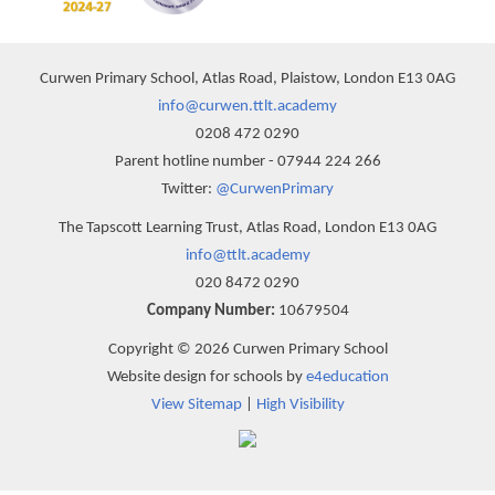
Curwen Primary School, Atlas Road, Plaistow, London E13 0AG
info@curwen.ttlt.academy
0208 472 0290
Parent hotline number - 07944 224 266
Twitter:
@CurwenPrimary
The Tapscott Learning Trust, Atlas Road, London E13 0AG
info@ttlt.academy
020 8472 0290
Company Number:
10679504
Copyright © 2026 Curwen Primary School
Website design for schools by
e4education
View Sitemap
|
High Visibility