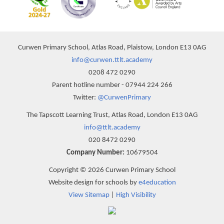
Curwen Primary School, Atlas Road, Plaistow, London E13 0AG
info@curwen.ttlt.academy
0208 472 0290
Parent hotline number - 07944 224 266
Twitter:
@CurwenPrimary
The Tapscott Learning Trust, Atlas Road, London E13 0AG
info@ttlt.academy
020 8472 0290
Company Number:
10679504
Copyright © 2026 Curwen Primary School
Website design for schools by
e4education
View Sitemap
|
High Visibility