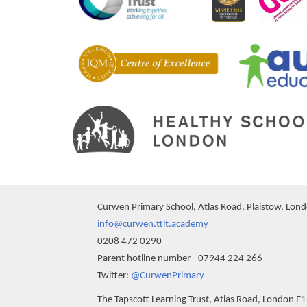
Curwen Primary School, Atlas Road, Plaistow, Lon
info@curwen.ttlt.academy
0208 472 0290
Parent hotline number - 07944 224 266
""
Twitter:
@CurwenPrimary
The Tapscott Learning Trust, Atlas Road, London E