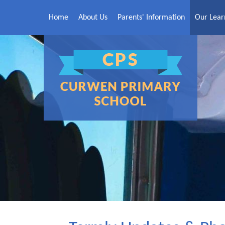
Skip to content ↓
Home
About Us
Parents' Information
Our Lear