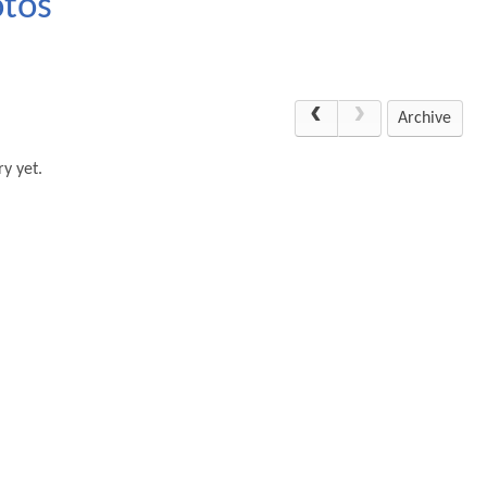
otos
Archive
y yet.