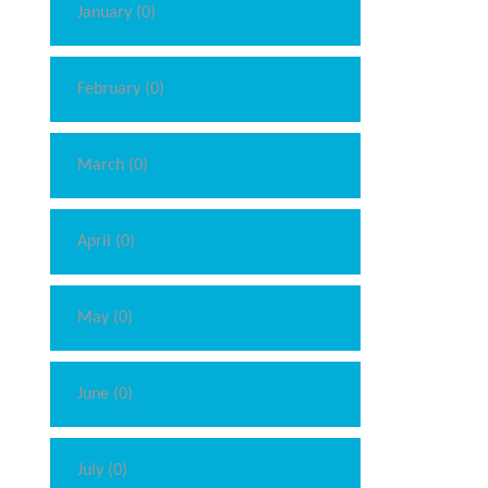
January (0)
February (0)
March (0)
April (0)
May (0)
June (0)
July (0)