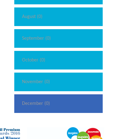
August (0)
September (0)
October (0)
November (0)
December (0)