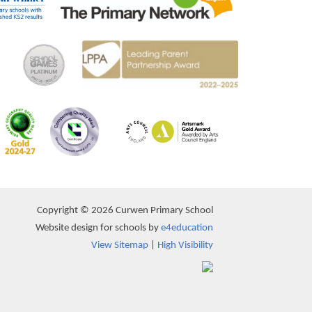
Copyright © 2026 Curwen Primary School
Website design for schools by
e4education
View Sitemap
|
High Visibility