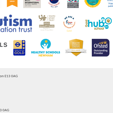
don E13 0AG
13 0AG