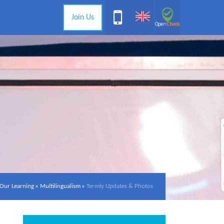
Join Us
Our Learning
»
Multilingualism
»
Termly Updates & Photos