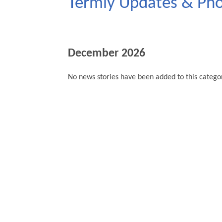
Termly Updates & Ph
December 2026
No news stories have been added to this categor