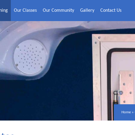
ning
Our Classes
Our Community
Gallery
Contact Us
Home
»