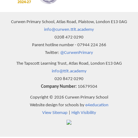
Curwen Primary School, Atlas Road, Plaistow, London E13 0AG
info@curwen.ttlt.academy
0208 472 0290
Parent hotline number - 07944 224 266
Twitter:
@CurwenPrimary
The Tapscott Learning Trust, Atlas Road, London E13 0AG
info@ttlt.academy
020 8472 0290
Company Number:
10679504
Copyright © 2026 Curwen Primary School
Website design for schools by
e4education
View Sitemap
|
High Visibility